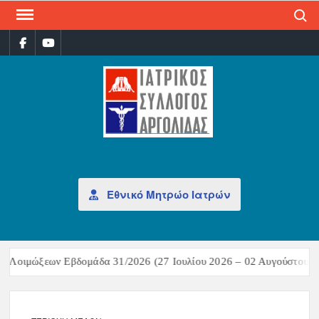
Search
ΙΑΤ
Επίσημη
σελίδα
ΣΎΛ
ΑΡΓ
Εθνικό Μητρώο Ιατρών
Λοιμώξεων Εβδομάδα 31/2026 (27 Ιουλίου 2026 – 02 Αυγούστου 202