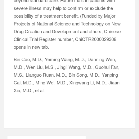
beyond standard care. Future trials in patients with
severe illness may help to confirm or exclude the
possibility of a treatment benefit. (Funded by Major
Projects of National Science and Technology on New
Drug Creation and Development and others; Chinese
Clinical Trial Register number, ChiCTR2000029308.
opens in new tab.
Bin Cao, M.D., Yeming Wang, M.D., Danning Wen,
M.D., Wen Liu, M.S., Jingli Wang, M.D., Guohui Fan,
M.S., Lianguo Ruan, M.D., Bin Song, M.D., Yanping
Cai, M.D., Ming Wei, M.D., Xingwang Li, M.D., Jiaan
Xia, M.D., et al.