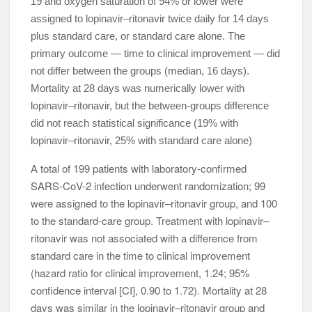
19 and oxygen saturation of 94% or lower were
assigned to lopinavir–ritonavir twice daily for 14 days
plus standard care, or standard care alone. The
primary outcome — time to clinical improvement — did
not differ between the groups (median, 16 days).
Mortality at 28 days was numerically lower with
lopinavir–ritonavir, but the between-groups difference
did not reach statistical significance (19% with
lopinavir–ritonavir, 25% with standard care alone)
A total of 199 patients with laboratory-confirmed
SARS-CoV-2 infection underwent randomization; 99
were assigned to the lopinavir–ritonavir group, and 100
to the standard-care group. Treatment with lopinavir–
ritonavir was not associated with a difference from
standard care in the time to clinical improvement
(hazard ratio for clinical improvement, 1.24; 95%
confidence interval [CI], 0.90 to 1.72). Mortality at 28
days was similar in the lopinavir–ritonavir group and