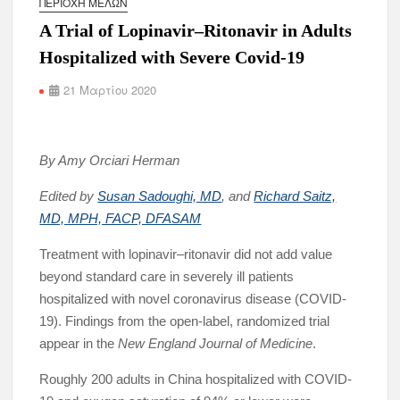
ΠΕΡΙΟΧΉ ΜΕΛΏΝ
A Trial of Lopinavir–Ritonavir in Adults
Hospitalized with Severe Covid-19
21 Μαρτίου 2020
By Amy Orciari Herman
Edited by
Susan Sadoughi, MD
, and
Richard Saitz,
MD, MPH, FACP, DFASAM
Treatment with lopinavir–ritonavir did not add value
beyond standard care in severely ill patients
hospitalized with novel coronavirus disease (COVID-
19). Findings from the open-label, randomized trial
appear in the
New England Journal of Medicine
.
Roughly 200 adults in China hospitalized with COVID-