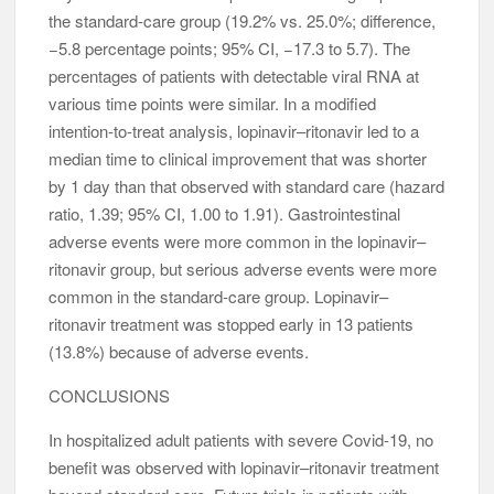
the standard-care group (19.2% vs. 25.0%; difference,
−5.8 percentage points; 95% CI, −17.3 to 5.7). The
percentages of patients with detectable viral RNA at
various time points were similar. In a modified
intention-to-treat analysis, lopinavir–ritonavir led to a
median time to clinical improvement that was shorter
by 1 day than that observed with standard care (hazard
ratio, 1.39; 95% CI, 1.00 to 1.91). Gastrointestinal
adverse events were more common in the lopinavir–
ritonavir group, but serious adverse events were more
common in the standard-care group. Lopinavir–
ritonavir treatment was stopped early in 13 patients
(13.8%) because of adverse events.
CONCLUSIONS
In hospitalized adult patients with severe Covid-19, no
benefit was observed with lopinavir–ritonavir treatment