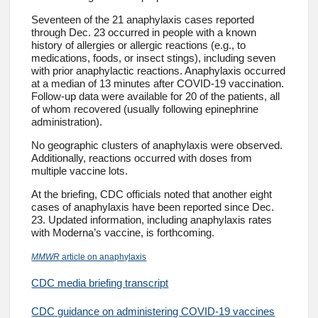
Seventeen of the 21 anaphylaxis cases reported
through Dec. 23 occurred in people with a known
history of allergies or allergic reactions (e.g., to
medications, foods, or insect stings), including seven
with prior anaphylactic reactions. Anaphylaxis occurred
at a median of 13 minutes after COVID-19 vaccination.
Follow-up data were available for 20 of the patients, all
of whom recovered (usually following epinephrine
administration).
No geographic clusters of anaphylaxis were observed.
Additionally, reactions occurred with doses from
multiple vaccine lots.
At the briefing, CDC officials noted that another eight
cases of anaphylaxis have been reported since Dec.
23. Updated information, including anaphylaxis rates
with Moderna’s vaccine, is forthcoming.
MMWR
article on anaphylaxis
CDC media briefing transcript
CDC guidance on administering COVID-19 vaccines