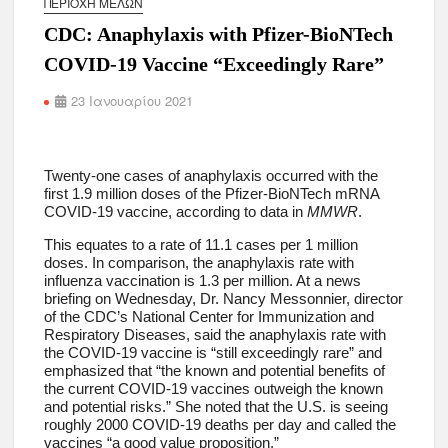
ΠΕΡΙΟΧΉ ΜΕΛΏΝ
CDC: Anaphylaxis with Pfizer-BioNTech
COVID-19 Vaccine “Exceedingly Rare”
23 Ιανουαρίου 2021
Twenty-one cases of anaphylaxis occurred with the
first 1.9 million doses of the Pfizer-BioNTech mRNA
COVID-19 vaccine, according to data in
MMWR
.
This equates to a rate of 11.1 cases per 1 million
doses. In comparison, the anaphylaxis rate with
influenza vaccination is 1.3 per million. At a news
briefing on Wednesday, Dr. Nancy Messonnier, director
of the CDC’s National Center for Immunization and
Respiratory Diseases, said the anaphylaxis rate with
the COVID-19 vaccine is “still exceedingly rare” and
emphasized that “the known and potential benefits of
the current COVID-19 vaccines outweigh the known
and potential risks.” She noted that the U.S. is seeing
roughly 2000 COVID-19 deaths per day and called the
vaccines “a good value proposition.”