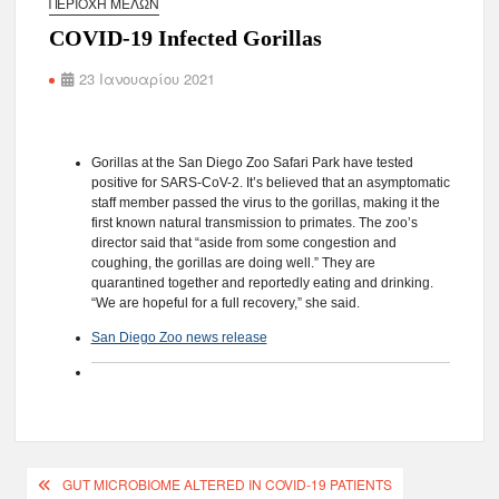
ΠΕΡΙΟΧΉ ΜΕΛΏΝ
COVID-19 Infected Gorillas
23 Ιανουαρίου 2021
Gorillas at the San Diego Zoo Safari Park have tested
positive for SARS-CoV-2. It’s believed that an asymptomatic
staff member passed the virus to the gorillas, making it the
first known natural transmission to primates. The zoo’s
director said that “aside from some congestion and
coughing, the gorillas are doing well.” They are
quarantined together and reportedly eating and drinking.
“We are hopeful for a full recovery,” she said.
San Diego Zoo news release
GUT MICROBIOME ALTERED IN COVID-19 PATIENTS