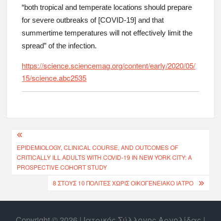
“both tropical and temperate locations should prepare
for severe outbreaks of [COVID-19] and that
summertime temperatures will not effectively limit the
spread” of the infection.
https://science.sciencemag.org/content/early/2020/05/
15/science.abc2535
EPIDEMIOLOGY, CLINICAL COURSE, AND OUTCOMES OF
CRITICALLY ILL ADULTS WITH COVID-19 IN NEW YORK CITY: A
PROSPECTIVE COHORT STUDY
8 ΣΤΟΥΣ 10 ΠΟΛΊΤΕΣ ΧΩΡΊΣ ΟΙΚΟΓΕΝΕΙΑΚΌ ΙΑΤΡΌ
Copyright © 2026 | Ιατρικός Σύλλογος Αργολίδας |