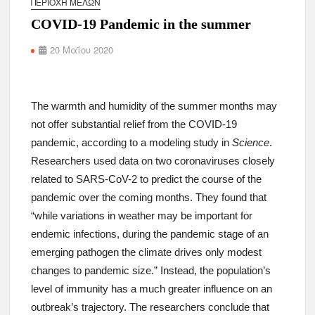
ΠΕΡΙΟΧΉ ΜΕΛΏΝ
COVID-19 Pandemic in the summer
20 Μαΐου 2020
The warmth and humidity of the summer months may
not offer substantial relief from the COVID-19
pandemic, according to a modeling study in
Science
.
Researchers used data on two coronaviruses closely
related to SARS-CoV-2 to predict the course of the
pandemic over the coming months. They found that
“while variations in weather may be important for
endemic infections, during the pandemic stage of an
emerging pathogen the climate drives only modest
changes to pandemic size.” Instead, the population’s
level of immunity has a much greater influence on an
outbreak’s trajectory. The researchers conclude that