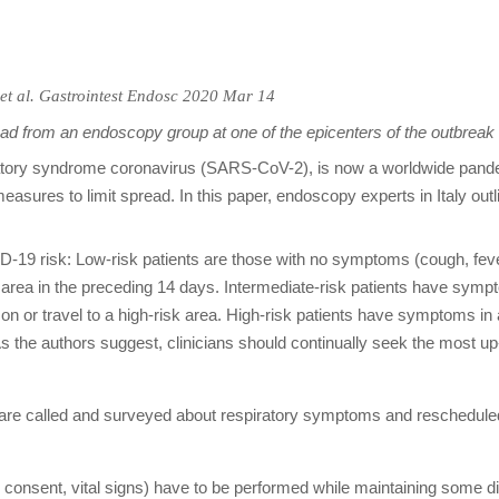
et al.
Gastrointest Endosc
2020 Mar 14
d from an endoscopy group at one of the epicenters of the outbreak
ory syndrome coronavirus (SARS-CoV-2), is now a worldwide pandemic
asures to limit spread. In this paper, endoscopy experts in Italy outlin
D-19 risk: Low-risk patients are those with no symptoms (cough, feve
k area in the preceding 14 days. Intermediate-risk patients have sympt
 or travel to a high-risk area. High-risk patients have symptoms in ad
 As the authors suggest, clinicians should continually seek the most up
ts are called and surveyed about respiratory symptoms and reschedul
d consent, vital signs) have to be performed while maintaining some 