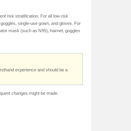
risk stratification. For all low-risk
, goggles, single-use gown, and gloves. For
irator mask (such as N95), hairnet, goggles
irsthand experience and should be a
ubsequent changes might be made.