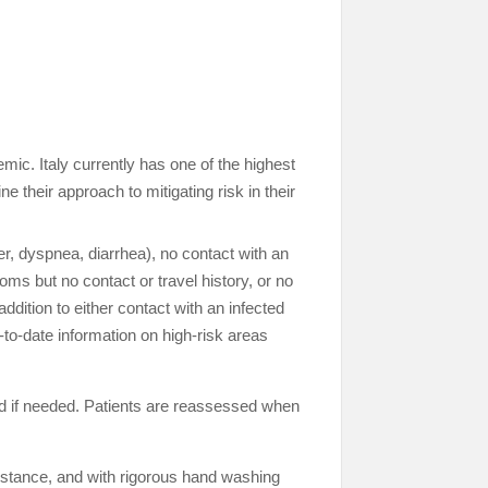
. Italy currently has one of the highest
e their approach to mitigating risk in their
r, dyspnea, diarrhea), no contact with an
oms but no contact or travel history, or no
dition to either contact with an infected
-to-date information on high-risk areas
ed if needed. Patients are reassessed when
distance, and with rigorous hand washing