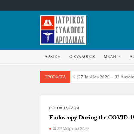
ΙΑΤΡΙΚ
Επίσημη
σελίδα
ΣΎΛΛΟ
ΑΡΧΙΚΉ
Ο ΣΎΛΛΟΓΟΣ
ΜΈΛΗ
Α
ΑΡΓΟΛ
ών Λοιμώξεων Εβδομάδα 31/2026 (27 Ιουλίου 2026 – 02 Αυγούστου 
ΠΡΌΣΦΑΤΑ
ΠΕΡΙΟΧΉ ΜΕΛΏΝ
Endoscopy During the COVID-1
22 Μαρτίου 2020