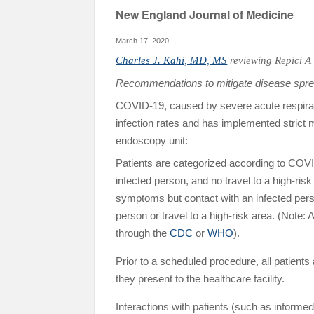
New England Journal of Medicine
March 17, 2020
Charles J. Kahi, MD, MS
reviewing
Repici A 
Recommendations to mitigate disease sprea
COVID-19, caused by severe acute respirat
infection rates and has implemented strict me
endoscopy unit:
Patients are categorized according to COVI
infected person, and no travel to a high-ris
symptoms but contact with an infected person
person or travel to a high-risk area. (Note:
through the
CDC
or
WHO
).
Prior to a scheduled procedure, all patien
they present to the healthcare facility.
Interactions with patients (such as informe