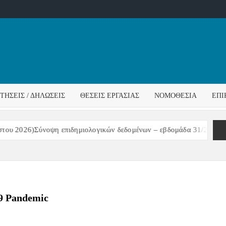
ΌΣ
ΓΟΣ
ΙΤΉΣΕΙΣ / ΔΗΛΏΣΕΙΣ
ΘΈΣΕΙΣ ΕΡΓΑΣΊΑΣ
ΝΟΜΟΘΕΣΊΑ
ΕΠΙ
ΊΔΑΣ
2026)Σύνοψη επιδημιολογικών δεδομένων – εβδομάδα 31/2026
ΑΝΑ
9 Pandemic