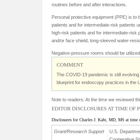
routines before and after interactions.
Personal protective equipment (PPE) is to be
patients and for intermediate-risk patients
high-risk patients and for intermediate-ris
and/or face shield, long-sleeved water-resis
Negative-pressure rooms should be utilized 
COMMENT
The COVID-19 pandemic is still evolving 
blueprint for endoscopy practices in the 
Note to readers: At the time we reviewed thi
EDITOR DISCLOSURES AT TIME OF 
Disclosures for Charles J. Kahi, MD, MS at time 
Grant/Research Support
U.S. Departme
Cooperative S