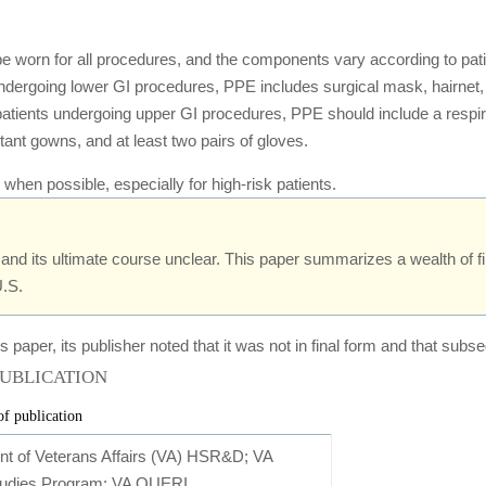
 worn for all procedures, and the components vary according to patient 
 undergoing lower GI procedures, PPE includes surgical mask, hairnet
k patients undergoing upper GI procedures, PPE should include a resp
tant gowns, and at least two pairs of gloves.
when possible, especially for high-risk patients.
and its ultimate course unclear. This paper summarizes a wealth of f
U.S.
s paper, its publisher noted that it was not in final form and that s
PUBLICATION
of publication
nt of Veterans Affairs (VA) HSR&D; VA
tudies Program; VA QUERI