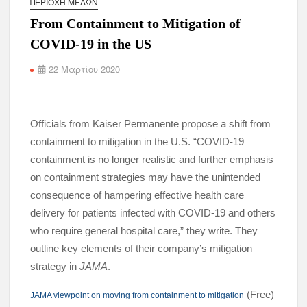
ΠΕΡΙΟΧΉ ΜΕΛΏΝ
From Containment to Mitigation of
COVID-19 in the US
22 Μαρτίου 2020
Officials from Kaiser Permanente propose a shift from
containment to mitigation in the U.S. “COVID-19
containment is no longer realistic and further emphasis
on containment strategies may have the unintended
consequence of hampering effective health care
delivery for patients infected with COVID-19 and others
who require general hospital care,” they write. They
outline key elements of their company’s mitigation
strategy in
JAMA
.
(Free)
JAMA viewpoint on moving from containment to mitigation