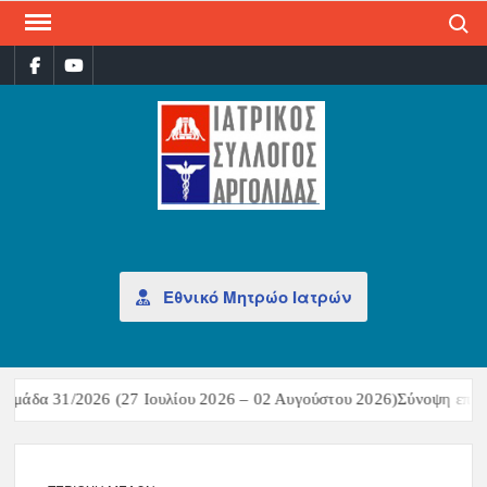
Search
ΙΑΤ
Επίσημη
σελίδα
ΣΎΛ
ΑΡΓ
Εθνικό Μητρώο Ιατρών
μάδα 31/2026 (27 Ιουλίου 2026 – 02 Αυγούστου 2026)Σύνοψη επιδημ