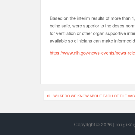
Based on the interim results of more than 1,0
being safe, were superior to the doses norm
for ventilation or other organ supportive int
available so clinicians can make informed d
https://www.nih.gov/news-events/news-rele
WHAT DO WE KNOW ABOUT EACH OF THE VAC
Copyright © 2026 | Ιατρικ