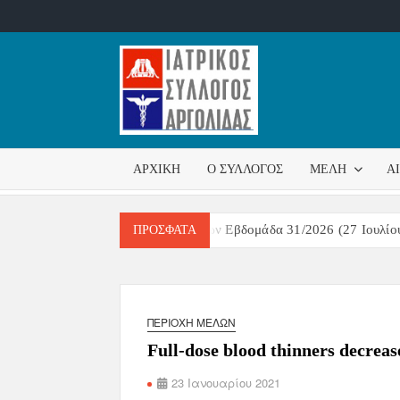
ΙΑΤΡΙΚ
Επίσημη
σελίδα
ΣΎΛΛΟ
ΑΡΧΙΚΉ
Ο ΣΎΛΛΟΓΟΣ
ΜΈΛΗ
Α
ΑΡΓΟΛ
ιτήρησης Αναπνευστικών Λοιμώξεων Εβδομάδα 31/2026 (27 Ιουλίου 
ΠΡΌΣΦΑΤΑ
ΠΕΡΙΟΧΉ ΜΕΛΏΝ
Full-dose blood thinners decrea
23 Ιανουαρίου 2021