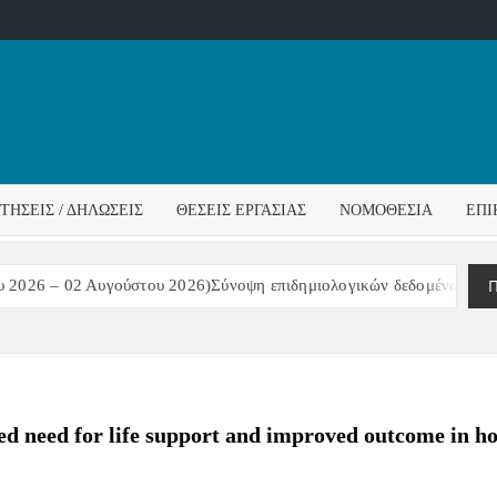
ΌΣ
ΓΟΣ
ΙΤΉΣΕΙΣ / ΔΗΛΏΣΕΙΣ
ΘΈΣΕΙΣ ΕΡΓΑΣΊΑΣ
ΝΟΜΟΘΕΣΊΑ
ΕΠΙ
ΊΔΑΣ
Π
2026 – 02 Αυγούστου 2026)Σύνοψη επιδημιολογικών δεδομένων – εβδ
sed need for life support and improved outcome in h