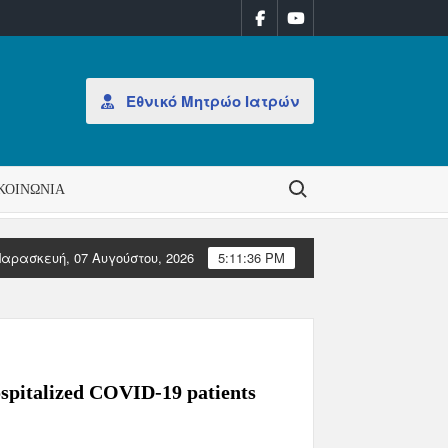
Εθνικό Μητρώο Ιατρών
Search for:
ΚΟΙΝΩΝΊΑ
αρασκευή, 07 Αυγούστου, 2026
5:11:36 PM
ομάδα 31/2026
ΑΝΑΚΟΙΝΩΣΗ: Έκδοση Αδειών Άσκησης Επαγγέλμ
ospitalized COVID-19 patients