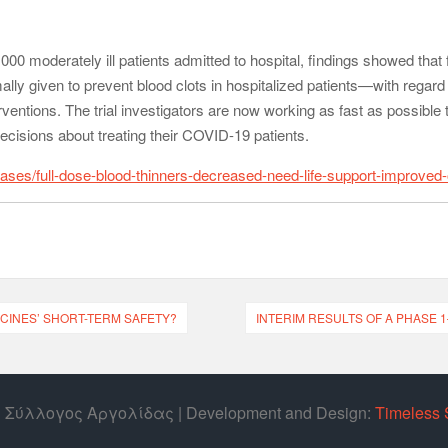
00 moderately ill patients admitted to hospital, findings showed that fu
ally given to prevent blood clots in hospitalized patients—with regard
erventions. The trial investigators are now working as fast as possible 
ecisions about treating their COVID-19 patients.
ases/full-dose-blood-thinners-decreased-need-life-support-improved-
CINES’ SHORT-TERM SAFETY?
INTERIM RESULTS OF A PHASE 1
ός Σύλλογος Αργολίδας | Develοpment and Design:
Timeless 