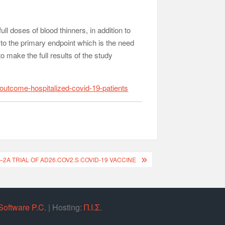
ll doses of blood thinners, in addition to
 to the primary endpoint which is the need
to make the full results of the study
outcome-hospitalized-covid-19-patients
–2A TRIAL OF AD26.COV2.S COVID-19 VACCINE
Software P.C.
| Hosting:
Π.Ι.Σ.