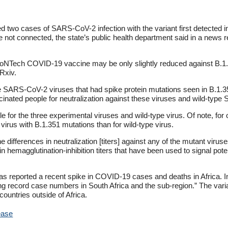
ed two cases of SARS-CoV-2 infection with the variant first detected 
re not connected, the state’s public health department said in a news r
r-BioNTech COVID-19 vaccine may be only slightly reduced against B.1
Rxiv.
 SARS-CoV-2 viruses that had spike protein mutations seen in B.1.351 
cinated people for neutralization against these viruses and wild-typ
e for the three experimental viruses and wild-type virus. Of note, for
e virus with B.1.351 mutations than for wild-type virus.
differences in neutralization [titers] against any of the mutant viruse
in hemagglutination-inhibition titers that have been used to signal pote
has reported a recent spike in COVID-19 cases and deaths in Africa. I
ng record case numbers in South Africa and the sub-region.” The var
ountries outside of Africa.
ease