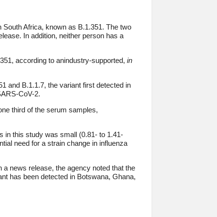
in South Africa, known as B.1.351. The two
elease. In addition, neither person has a
.351, according to anindustry-supported,
in
and B.1.1.7, the variant first detected in
e SARS-CoV-2.
 one third of the serum samples,
s in this study was small (0.81- to 1.41-
ntial need for a strain change in influenza
n a news release, the agency noted that the
iant has been detected in Botswana, Ghana,