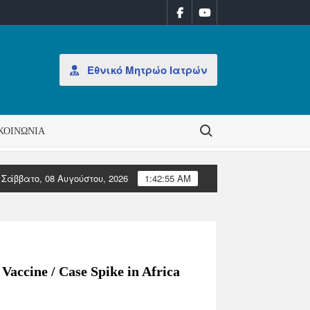
Εθνικό Μητρώο Ιατρών
Search for:
ΚΟΙΝΩΝΊΑ
Σάββατο, 08 Αυγούστου, 2026
1:42:55 AM
ΑΝΑΚΟΙΝΩΣΗ: Έκδοση Αδειών Άσκησης Επαγγέλματος
Με
Vaccine / Case Spike in Africa