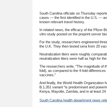
South Carolina officials on Thursday report
cases — the first identified in the U.S. — a
known relevant travel history.
In related news, the efficacy of the Pfize
vitro
study posted on the preprint server bio
For the study, researchers engineered three
the U.K. They then tested sera from 20 vac
Neutralization titers were roughly comparabl
neutralization titers were half as high for th
The researchers write, “The magnitude of the 
fold), as compared to the 4-fold differences 
vaccines.”
And finally, the World Health Organization 
B.1.351 variant “is predominant and poweri
Kenya, Mayotte, Zambia, and in at least 24 c
South Carolina health department news rel