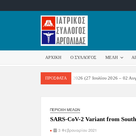
ΙΑΤΡΙΚ
Επίσημη
σελίδα
ΣΎΛΛΟ
ΑΡΧΙΚΉ
Ο ΣΎΛΛΟΓΟΣ
ΜΈΛΗ
Α
ΑΡΓΟΛ
στικών Λοιμώξεων Εβδομάδα 31/2026 (27 Ιουλίου 2026 – 02 Αυγούσ
ΠΡΌΣΦΑΤΑ
ΠΕΡΙΟΧΉ ΜΕΛΏΝ
SARS-CoV-2 Variant from South Af
3 Φεβρουαρίου 2021