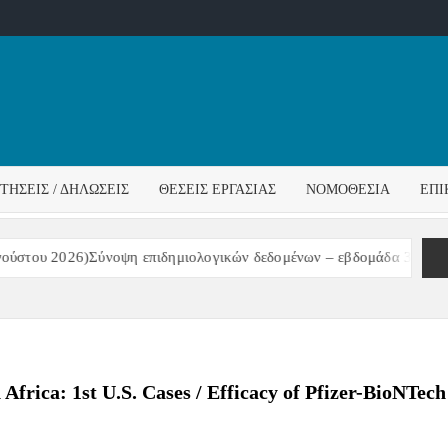
ΌΣ
ΓΟΣ
ΙΤΉΣΕΙΣ / ΔΗΛΏΣΕΙΣ
ΘΈΣΕΙΣ ΕΡΓΑΣΊΑΣ
ΝΟΜΟΘΕΣΊΑ
ΕΠΙ
ΊΔΑΣ
του 2026)Σύνοψη επιδημιολογικών δεδομένων – εβδομάδα 31/2026
rica: 1st U.S. Cases / Efficacy of Pfizer-BioNTech 