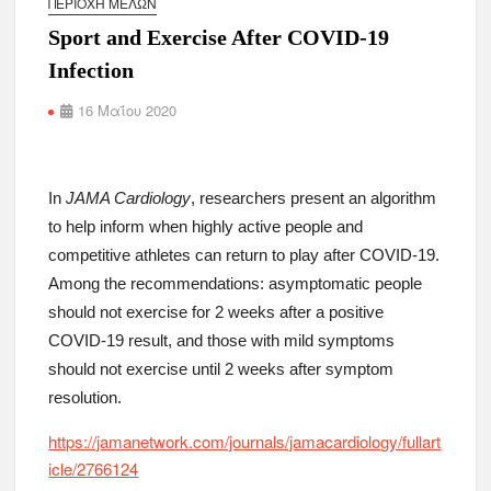
ΠΕΡΙΟΧΉ ΜΕΛΏΝ
Sport and Exercise After COVID-19
Infection
16 Μαΐου 2020
In
JAMA Cardiology
, researchers present an algorithm
to help inform when highly active people and
competitive athletes can return to play after COVID-19.
Among the recommendations: asymptomatic people
should not exercise for 2 weeks after a positive
COVID-19 result, and those with mild symptoms
should not exercise until 2 weeks after symptom
resolution.
https://jamanetwork.com/journals/jamacardiology/fullart
icle/2766124