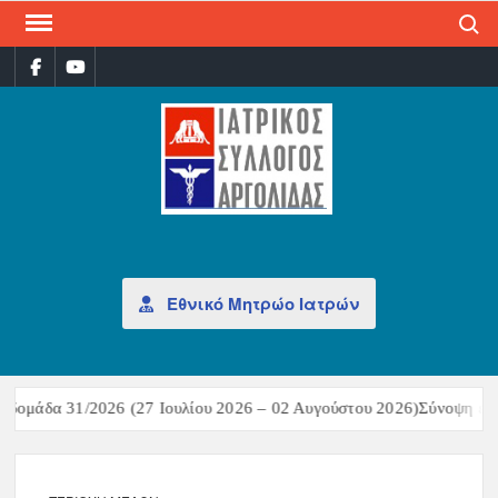
Search
ΙΑΤ
Επίσημη
σελίδα
ΣΎΛ
ΑΡΓ
Εθνικό Μητρώο Ιατρών
δομάδα 31/2026 (27 Ιουλίου 2026 – 02 Αυγούστου 2026)Σύνοψη επιδ