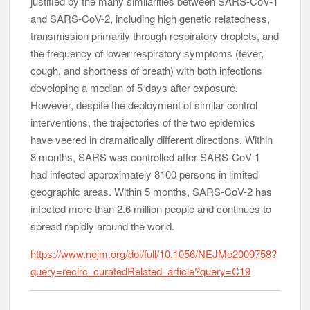
justified by the many similarities between SARS-CoV-1
and SARS-CoV-2, including high genetic relatedness,
transmission primarily through respiratory droplets, and
the frequency of lower respiratory symptoms (fever,
cough, and shortness of breath) with both infections
developing a median of 5 days after exposure.
However, despite the deployment of similar control
interventions, the trajectories of the two epidemics
have veered in dramatically different directions. Within
8 months, SARS was controlled after SARS-CoV-1
had infected approximately 8100 persons in limited
geographic areas. Within 5 months, SARS-CoV-2 has
infected more than 2.6 million people and continues to
spread rapidly around the world.
https://www.nejm.org/doi/full/10.1056/NEJMe2009758?
query=recirc_curatedRelated_article?query=C19