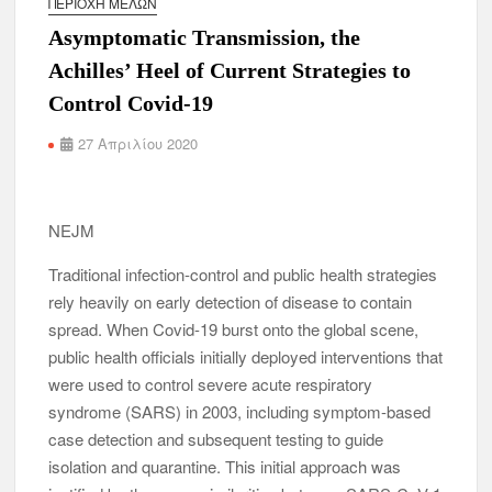
ΠΕΡΙΟΧΉ ΜΕΛΏΝ
Asymptomatic Transmission, the
Achilles’ Heel of Current Strategies to
Control Covid-19
27 Απριλίου 2020
NEJM
Traditional infection-control and public health strategies
rely heavily on early detection of disease to contain
spread. When Covid-19 burst onto the global scene,
public health officials initially deployed interventions that
were used to control severe acute respiratory
syndrome (SARS) in 2003, including symptom-based
case detection and subsequent testing to guide
isolation and quarantine. This initial approach was