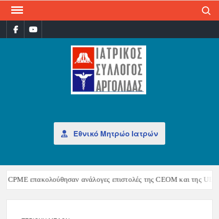
Search
ΙΑΤ
Επίσημη
σελίδα
ΣΎΛ
ΑΡΓ
Εθνικό Μητρώο Ιατρών
ς CPME επακολούθησαν ανάλογες επιστολές της CEOM και της UEMS, 