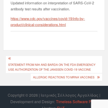
Updated information on interpretation of SARS-CoV-2
antibody test results after vaccination.
https://www.cdc.gov/vaccines/covid-19/info-by-
product/clinical-considerations.html
STATEMENT FROM NIH AND BARDA ON THE FDA EMERGENCY
USE AUTHORIZATION OF THE JANSSEN COVID-19 VACCINE
ALLERGIC REACTIONS TO MRNA VACCINES
Copyright © 2026 | Ιατρικός Σύλλογος Αργολίδας |
Develοpment and Design:
Timeless Software P.C.
|