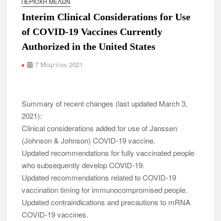
ΠΕΡΙΟΧΉ ΜΕΛΏΝ
Interim Clinical Considerations for Use
of COVID-19 Vaccines Currently
Authorized in the United States
7 Μαρτίου 2021
Summary of recent changes (last updated March 3,
2021):
Clinical considerations added for use of Janssen
(Johnson & Johnson) COVID-19 vaccine.
Updated recommendations for fully vaccinated people
who subsequently develop COVID-19.
Updated recommendations related to COVID-19
vaccination timing for immunocompromised people.
Updated contraindications and precautions to mRNA
COVID-19 vaccines.