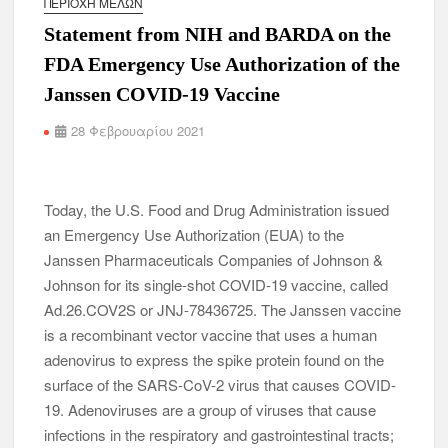
ΠΕΡΙΟΧΉ ΜΕΛΏΝ
Statement from NIH and BARDA on the
FDA Emergency Use Authorization of the
Janssen COVID-19 Vaccine
28 Φεβρουαρίου 2021
Today, the U.S. Food and Drug Administration issued
an Emergency Use Authorization (EUA) to the
Janssen Pharmaceuticals Companies of Johnson &
Johnson for its single-shot COVID-19 vaccine, called
Ad.26.COV2S or JNJ-78436725. The Janssen vaccine
is a recombinant vector vaccine that uses a human
adenovirus to express the spike protein found on the
surface of the SARS-CoV-2 virus that causes COVID-
19. Adenoviruses are a group of viruses that cause
infections in the respiratory and gastrointestinal tracts;