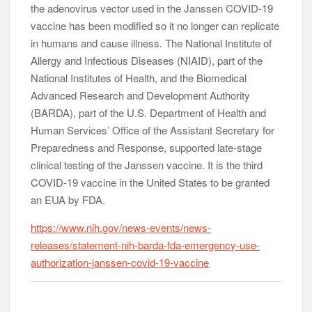
the adenovirus vector used in the Janssen COVID-19
vaccine has been modified so it no longer can replicate
in humans and cause illness. The National Institute of
Allergy and Infectious Diseases (NIAID), part of the
National Institutes of Health, and the Biomedical
Advanced Research and Development Authority
(BARDA), part of the U.S. Department of Health and
Human Services’ Office of the Assistant Secretary for
Preparedness and Response, supported late-stage
clinical testing of the Janssen vaccine. It is the third
COVID-19 vaccine in the United States to be granted
an EUA by FDA.
https://www.nih.gov/news-events/news-
releases/statement-nih-barda-fda-emergency-use-
authorization-janssen-covid-19-vaccine