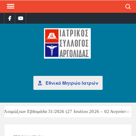
Search
ΙΑΤ
Επίσημη
σελίδα
ΣΎΛ
ΑΡΓ
Εθνικό Μητρώο Ιατρών
 Λοιμώξεων Εβδομάδα 31/2026 (27 Ιουλίου 2026 – 02 Αυγούστου 20