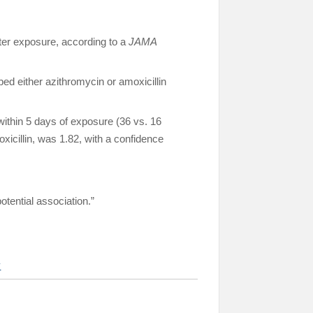
fter exposure, according to a
JAMA
d either azithromycin or amoxicillin
within 5 days of exposure (36 vs. 16
xicillin, was 1.82, with a confidence
tential association.”
y