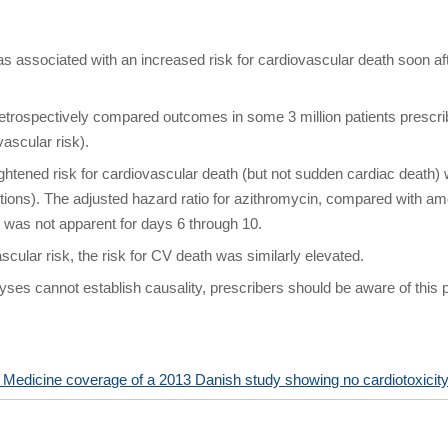
as associated with an increased risk for cardiovascular death soon a
trospectively compared outcomes in some 3 million patients prescribe
vascular risk).
htened risk for cardiovascular death (but not sudden cardiac death) 
ptions). The adjusted hazard ratio for azithromycin, compared with amo
e was not apparent for days 6 through 10.
ascular risk, the risk for CV death was similarly elevated.
ses cannot establish causality, prescribers should be aware of this po
edicine coverage of a 2013 Danish study showing no cardiotoxicit