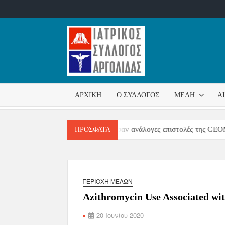
ΙΑΤΡΙΚ
Επίσημη
σελίδα
ΣΎΛΛΟ
ΑΡΧΙΚΉ
Ο ΣΎΛΛΟΓΟΣ
ΜΈΛΗ
Α
ΑΡΓΟΛ
 επιστολή της CPME επακολούθησαν ανάλογες επιστολές της CEOM κα
ΠΡΌΣΦΑΤΑ
ΠΕΡΙΟΧΉ ΜΕΛΏΝ
Azithromycin Use Associated wit
20 Ιουνίου 2020