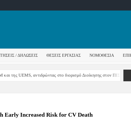
ΌΣ
ΓΟΣ
ΙΤΉΣΕΙΣ / ΔΗΛΏΣΕΙΣ
ΘΈΣΕΙΣ ΕΡΓΑΣΊΑΣ
ΝΟΜΟΘΕΣΊΑ
ΕΠΙ
ΊΔΑΣ
ι της UEMS, αντιδρώντας στο διορισμό Διοίκησης στον ΠΙΣ
h Early Increased Risk for CV Death