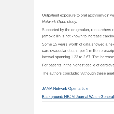
Outpatient exposure to oral azithromycin w
Network Open
study.
Supported by the drugmaker, researchers re
(amoxicillin is not known to increase cardio
Some 15 years’ worth of data showed a heig
cardiovascular deaths per 1 million prescri
interval spanning 1.23 to 2.67. The increas
For patients in the highest decile of cardiov
The authors conclude: “Although these analy
JAMA Network Open article
Background: NEJM Journal Watch General M