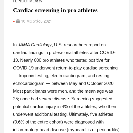
ΠΕΡΙΟΧΉ ΜΕΛΏΝ
Cardiac screening in pro athletes
10 Μαρτίου 2021
In
JAMA Cardiology
, U.S. researchers report on
cardiac findings in professional athletes after COVID-
19. Nearly 800 pro athletes who tested positive for
COVID-19 underwent return-to-play cardiac screening
— troponin testing, electrocardiogram, and resting
echocardiogram — between May and October 2020.
Most participants were men, and the mean age was
25; none had severe disease. Screening suggested
potential cardiac injury in 4% of the athletes, who then
underwent additional testing. Ultimately, five athletes
(0.6% of the entire cohort) were diagnosed with
inflammatory heart disease (myocarditis or pericarditis)