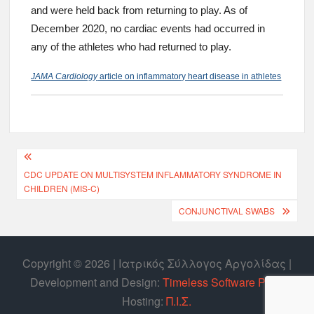
and were held back from returning to play. As of
December 2020, no cardiac events had occurred in
any of the athletes who had returned to play.
JAMA Cardiology
article on inflammatory heart disease in athletes
CDC UPDATE ON MULTISYSTEM INFLAMMATORY SYNDROME IN
CHILDREN (MIS-C)
CONJUNCTIVAL SWABS
Copyright © 2026 | Ιατρικός Σύλλογος Αργολίδας |
Develοpment and Design:
Timeless Software P.C.
|
Hosting:
Π.Ι.Σ.