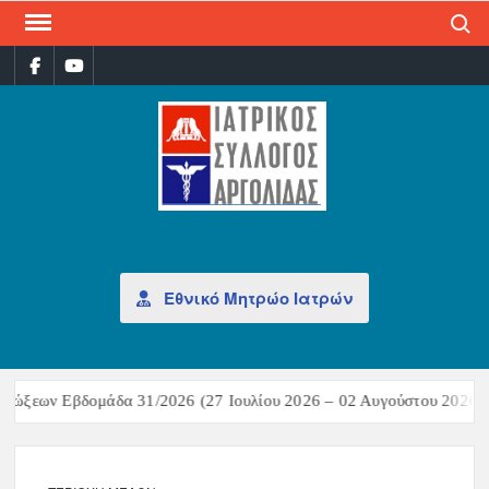
Search
ΙΑΤ
Επίσημη
σελίδα
ΣΎΛ
ΑΡΓ
Εθνικό Μητρώο Ιατρών
μώξεων Εβδομάδα 31/2026 (27 Ιουλίου 2026 – 02 Αυγούστου 2026)Σ