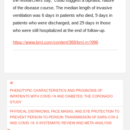
the researchers say, “could suggest a biphasic nature”
of the disease course. The median length of invasive
ventilation was 6 days in patients who died, 9 days in
patients who were discharged, and 29 days in those
who were still hospitalized at the end of follow-up.
https://www.bmj.com/content/369/bmj.m1996
PHENOTYPIC CHARACTERISTICS AND PROGNOSIS OF
INPATIENTS WITH COVID-19 AND DIABETES: THE CORONADO
STUDY
PHYSICAL DISTANCING, FACE MASKS, AND EYE PROTECTION TO
PREVENT PERSON-TO-PERSON TRANSMISSION OF SARS-COV-2
AND COVID-19: A SYSTEMATIC REVIEW AND META-ANALYSIS