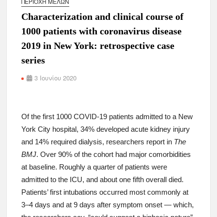
ΠΕΡΙΟΧΉ ΜΕΛΏΝ
Characterization and clinical course of
1000 patients with coronavirus disease
2019 in New York: retrospective case
series
3 Ιουνίου 2020
Of the first 1000 COVID-19 patients admitted to a New
York City hospital, 34% developed acute kidney injury
and 14% required dialysis, researchers report in
The
BMJ
. Over 90% of the cohort had major comorbidities
at baseline. Roughly a quarter of patients were
admitted to the ICU, and about one fifth overall died.
Patients’ first intubations occurred most commonly at
3–4 days and at 9 days after symptom onset — which,