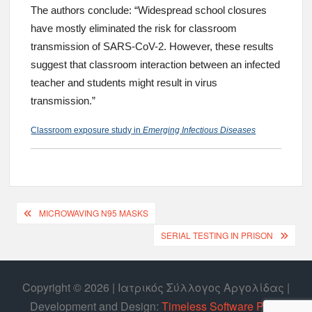
The authors conclude: “Widespread school closures
have mostly eliminated the risk for classroom
transmission of SARS-CoV-2. However, these results
suggest that classroom interaction between an infected
teacher and students might result in virus
transmission.”
Classroom exposure study in
Emerging Infectious Diseases
MICROWAVING N95 MASKS
SERIAL TESTING IN PRISON
Copyright © 2026 | Ιατρικός Σύλλογος Αργολίδας |
Develοpment and Design:
Timeless Software P.C.
|