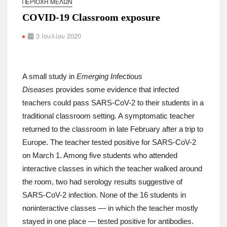
ΠΕΡΙΟΧΉ ΜΕΛΏΝ
COVID-19 Classroom exposure
3 Ιουλίου 2020
A small study in
Emerging Infectious
Diseases
provides some evidence that infected
teachers could pass SARS-CoV-2 to their students in a
traditional classroom setting. A symptomatic teacher
returned to the classroom in late February after a trip to
Europe. The teacher tested positive for SARS-CoV-2
on March 1. Among five students who attended
interactive classes in which the teacher walked around
the room, two had serology results suggestive of
SARS-CoV-2 infection. None of the 16 students in
noninteractive classes — in which the teacher mostly
stayed in one place — tested positive for antibodies.