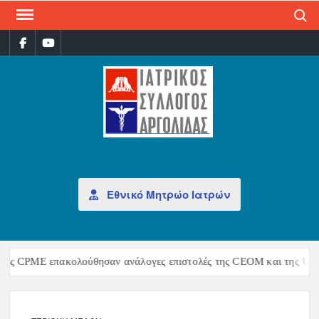
Search
ΙΑΤ
Επίσημη
σελίδα
ΣΎΛ
ΑΡΓ
Εθνικό Μητρώο Ιατρών
ης CPME επακολούθησαν ανάλογες επιστολές της CEOM και της UEMS,