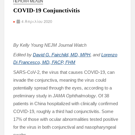
ΠΕΡΙΟΧΉ ΜΕΛΏΝ
COVID-19 Conjunctivitis
4 Απριλίου 2020
By Kelly Young NEJM Journal Watch
Edited by
David G. Fairchild, MD, MPH
, and
Lorenzo
Di Francesco, MD, FACP, FHM
SARS-CoV-2, the virus that causes COVID-19, can
invade the conjunctiva, meaning the virus could
potentially spread through the eyes, according to a
preliminary study in
JAMA Ophthalmology
. Of 38
patients in China hospitalized with clinically confirmed
COVID-19, roughly a third had conjunctivitis. Some
17% of those with ocular abnormalities tested positive
for the virus in both conjunctival and nasopharyngeal
swabs.