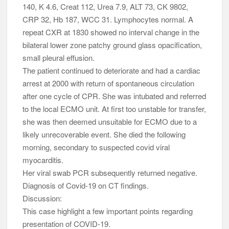
140, K 4.6, Creat 112, Urea 7.9, ALT 73, CK 9802,
CRP 32, Hb 187, WCC 31. Lymphocytes normal. A
repeat CXR at 1830 showed no interval change in the
bilateral lower zone patchy ground glass opacification,
small pleural effusion.
The patient continued to deteriorate and had a cardiac
arrest at 2000 with return of spontaneous circulation
after one cycle of CPR. She was intubated and referred
to the local ECMO unit. At first too unstable for transfer,
she was then deemed unsuitable for ECMO due to a
likely unrecoverable event. She died the following
morning, secondary to suspected covid viral
myocarditis.
Her viral swab PCR subsequently returned negative.
Diagnosis of Covid-19 on CT findings.
Discussion:
This case highlight a few important points regarding
presentation of COVID-19.