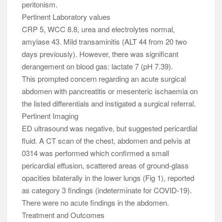
peritonism.
Pertinent Laboratory values
CRP 5, WCC 8.8, urea and electrolytes normal,
amylase 43. Mild transaminitis (ALT 44 from 20 two
days previously). However, there was significant
derangement on blood gas: lactate 7 (pH 7.39).
This prompted concern regarding an acute surgical
abdomen with pancreatitis or mesenteric ischaemia on
the listed differentials and instigated a surgical referral.
Pertinent Imaging
ED ultrasound was negative, but suggested pericardial
fluid. A CT scan of the chest, abdomen and pelvis at
0314 was performed which confirmed a small
pericardial effusion, scattered areas of ground-glass
opacities bilaterally in the lower lungs (Fig 1), reported
as category 3 findings (indeterminate for COVID-19).
There were no acute findings in the abdomen.
Treatment and Outcomes