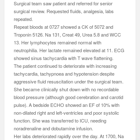
Surgical team saw patient and referred for senior
surgical review. Requested fluids, analgesia, labs
repeated.
Repeat bloods at 0727 showed a CK of 5072 and
Troponin 5126. Na 131, Creat 49, Urea 5.8 and WCC
13. Her lymphocytes remained normal with
neutrophilia. Her lactate remained elevated at 11. ECG
showed sinus tachycardia with T wave flattening.
The patient continued to deteriorate with increasing
tachycardia, tachypnoea and hypotension despite
aggressive fluid resuscitation under the surgical team.
She became clinically shut down with no recordable
blood pressure (although good cerebration and carotid
pulse). A bedside ECHO showed an EF of 10% with
non-dilated right and left-ventricles and poor systolic
function. She was transferred to ICU, needing
noradrenaline and dobutamine infusion.
Her labs deteriorated rapidly over the day. At 1700, Na