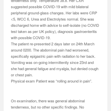
tenderness only. Temperature 38.8. Her CXR
suggested possible COVID-19 with mild bilateral
peripheral ground-glass changes. Her labs were CRP
<5, WCC 6, Urea and Electrolytes normal. She was
discharged home with advice to self-isolate (no COVID
test taken as per UK policy), diagnosis gastroenteritis
with possible COVID-19.
The patient re-presented 2 days later on 24th March
around 0200. The abdominal pain had worsened,
specifically epigastric pain with radiation to her back.
Vomiting was on-going intermittently since 23rd and
she had general fatigue and myalgia, but denied cough
or chest pain.
Physical exam Patient was “rolling around in pain”.
On examination, there was general abdominal
tenderness, but no other specific findings. No