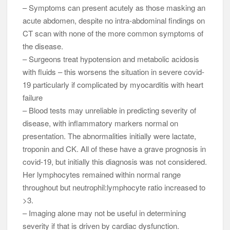
– Symptoms can present acutely as those masking an
acute abdomen, despite no intra-abdominal findings on
CT scan with none of the more common symptoms of
the disease.
– Surgeons treat hypotension and metabolic acidosis
with fluids – this worsens the situation in severe covid-
19 particularly if complicated by myocarditis with heart
failure
– Blood tests may unreliable in predicting severity of
disease, with inflammatory markers normal on
presentation. The abnormalities initially were lactate,
troponin and CK. All of these have a grave prognosis in
covid-19, but initially this diagnosis was not considered.
Her lymphocytes remained within normal range
throughout but neutrophil:lymphocyte ratio increased to
>3.
– Imaging alone may not be useful in determining
severity if that is driven by cardiac dysfunction.