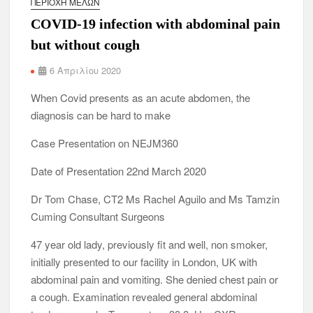
ΠΕΡΙΟΧΉ ΜΕΛΏΝ
COVID-19 infection with abdominal pain
but without cough
6 Απριλίου 2020
When Covid presents as an acute abdomen, the
diagnosis can be hard to make
Case Presentation on NEJM360
Date of Presentation 22nd March 2020
Dr Tom Chase, CT2 Ms Rachel Aguilo and Ms Tamzin
Cuming Consultant Surgeons
47 year old lady, previously fit and well, non smoker,
initially presented to our facility in London, UK with
abdominal pain and vomiting. She denied chest pain or
a cough. Examination revealed general abdominal