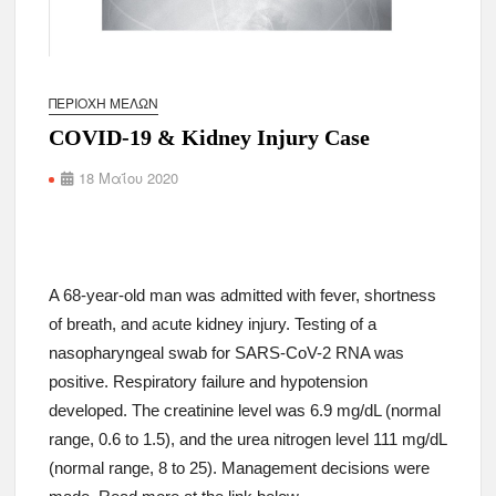
ΠΕΡΙΟΧΉ ΜΕΛΏΝ
COVID-19 & Kidney Injury Case
18 Μαΐου 2020
A 68-year-old man was admitted with fever, shortness
of breath, and acute kidney injury. Testing of a
nasopharyngeal swab for SARS-CoV-2 RNA was
positive. Respiratory failure and hypotension
developed. The creatinine level was 6.9 mg/dL (normal
range, 0.6 to 1.5), and the urea nitrogen level 111 mg/dL
(normal range, 8 to 25). Management decisions were