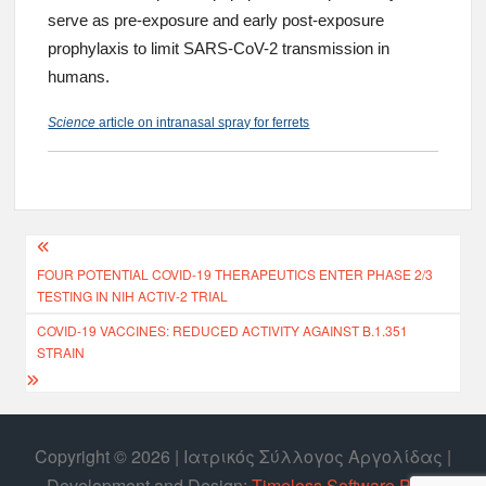
serve as pre-exposure and early post-exposure
prophylaxis to limit SARS-CoV-2 transmission in
humans.
Science
article on intranasal spray for ferrets
FOUR POTENTIAL COVID-19 THERAPEUTICS ENTER PHASE 2/3
TESTING IN NIH ACTIV-2 TRIAL
COVID-19 VACCINES: REDUCED ACTIVITY AGAINST B.1.351
STRAIN
Copyright © 2026 | Ιατρικός Σύλλογος Αργολίδας |
Develοpment and Design:
Timeless Software P.C.
|