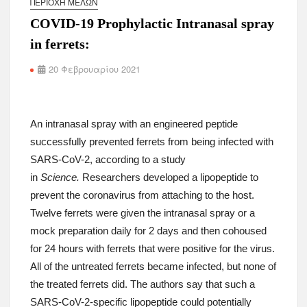
ΠΕΡΙΟΧΉ ΜΕΛΏΝ
COVID-19 Prophylactic Intranasal spray
in ferrets:
20 Φεβρουαρίου 2021
An intranasal spray with an engineered peptide
successfully prevented ferrets from being infected with
SARS-CoV-2, according to a study
in
Science.
Researchers developed a lipopeptide to
prevent the coronavirus from attaching to the host.
Twelve ferrets were given the intranasal spray or a
mock preparation daily for 2 days and then cohoused
for 24 hours with ferrets that were positive for the virus.
All of the untreated ferrets became infected, but none of
the treated ferrets did. The authors say that such a
SARS-CoV-2-specific lipopeptide could potentially