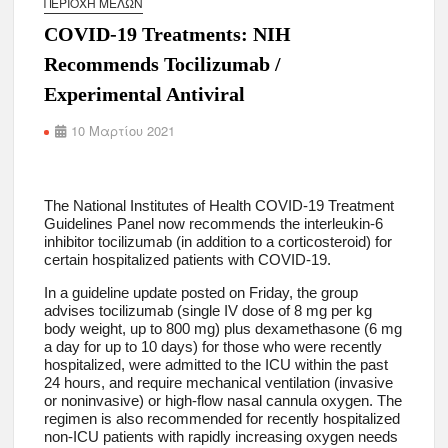
ΠΕΡΙΟΧΉ ΜΕΛΏΝ
COVID-19 Treatments: NIH
Recommends Tocilizumab /
Experimental Antiviral
10 Μαρτίου 2021
The National Institutes of Health COVID-19 Treatment
Guidelines Panel now recommends the interleukin-6
inhibitor tocilizumab (in addition to a corticosteroid) for
certain hospitalized patients with COVID-19.
In a guideline update posted on Friday, the group
advises tocilizumab (single IV dose of 8 mg per kg
body weight, up to 800 mg) plus dexamethasone (6 mg
a day for up to 10 days) for those who were recently
hospitalized, were admitted to the ICU within the past
24 hours, and require mechanical ventilation (invasive
or noninvasive) or high-flow nasal cannula oxygen. The
regimen is also recommended for recently hospitalized
non-ICU patients with rapidly increasing oxygen needs