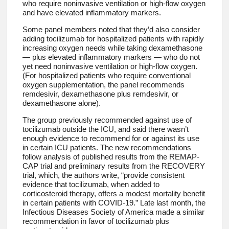
who require noninvasive ventilation or high-flow oxygen
and have elevated inflammatory markers.
Some panel members noted that they’d also consider
adding tocilizumab for hospitalized patients with rapidly
increasing oxygen needs while taking dexamethasone
— plus elevated inflammatory markers — who do not
yet need noninvasive ventilation or high-flow oxygen.
(For hospitalized patients who require conventional
oxygen supplementation, the panel recommends
remdesivir, dexamethasone plus remdesivir, or
dexamethasone alone).
The group previously recommended against use of
tocilizumab outside the ICU, and said there wasn’t
enough evidence to recommend for or against its use
in certain ICU patients. The new recommendations
follow analysis of published results from the REMAP-
CAP trial and preliminary results from the RECOVERY
trial, which, the authors write, “provide consistent
evidence that tocilizumab, when added to
corticosteroid therapy, offers a modest mortality benefit
in certain patients with COVID-19.” Late last month, the
Infectious Diseases Society of America made a similar
recommendation in favor of tocilizumab plus