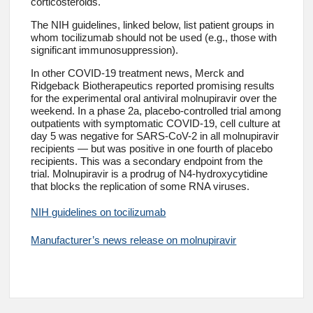
corticosteroids.
The NIH guidelines, linked below, list patient groups in
whom tocilizumab should not be used (e.g., those with
significant immunosuppression).
In other COVID-19 treatment news, Merck and
Ridgeback Biotherapeutics reported promising results
for the experimental oral antiviral molnupiravir over the
weekend. In a phase 2a, placebo-controlled trial among
outpatients with symptomatic COVID-19, cell culture at
day 5 was negative for SARS-CoV-2 in all molnupiravir
recipients — but was positive in one fourth of placebo
recipients. This was a secondary endpoint from the
trial. Molnupiravir is a prodrug of N4-hydroxycytidine
that blocks the replication of some RNA viruses.
NIH guidelines on tocilizumab
Manufacturer’s news release on molnupiravir