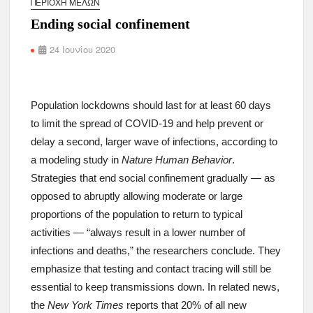
ΠΕΡΙΟΧΉ ΜΕΛΏΝ
Ending social confinement
24 Ιουνίου 2020
Population lockdowns should last for at least 60 days
to limit the spread of COVID-19 and help prevent or
delay a second, larger wave of infections, according to
a modeling study in
Nature Human Behavior
.
Strategies that end social confinement gradually — as
opposed to abruptly allowing moderate or large
proportions of the population to return to typical
activities — “always result in a lower number of
infections and deaths,” the researchers conclude. They
emphasize that testing and contact tracing will still be
essential to keep transmissions down. In related news,
the
New York Times
reports that 20% of all new