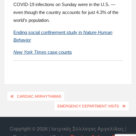
COVID-19 infections on Sunday were in the U.S. —
even though the country accounts for just 4.3% of the
world’s population.
Ending social confinement study in
Nature Human
Behavior
New York Times
case counts
CARDIAC ARRHYTHMIAS
EMERGENCY DEPARTMENT VISITS
Copyright © 2026 | Ιατρικός Σύλλογος Αργολίδας |