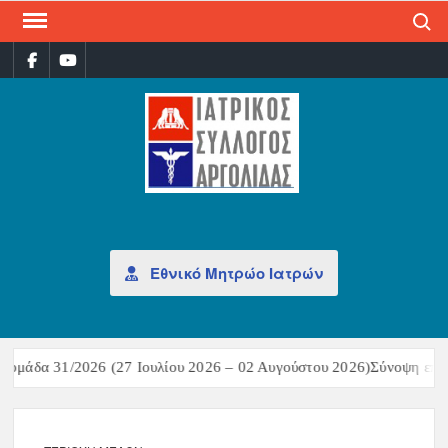
Search
ΙΑΤ
Επίσημη
σελίδα
ΣΎΛ
ΑΡΓ
Εθνικό Μητρώο Ιατρών
ομάδα 31/2026 (27 Ιουλίου 2026 – 02 Αυγούστου 2026)Σύνοψη επιδη