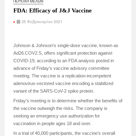
ΠΕΡΙΟΧΉ ΜΕΛΏΝ
FDA: Efficacy of J&J Vaccine
25 Φεβρουαρίου 2021
Johnson & Johnson’s single-dose vaccine, known as
Ad26.COV2.S, offers significant protection against
COVID-19, according to an FDA analysis posted in
advance of Friday’s vaccine advisory committee
meeting. The vaccine is a replication-incompetent
adenovirus-vectored vaccine encoding a stabilized
variant of the SARS-CoV-2 spike protein.
Friday’s meeting is to determine whether the benefits of
the vaccine outweigh the risks. The company is
seeking an emergency use authorization for
vaccination in people ages 18 and over.
In a trial of 40,000 participants, the vaccine’s overall