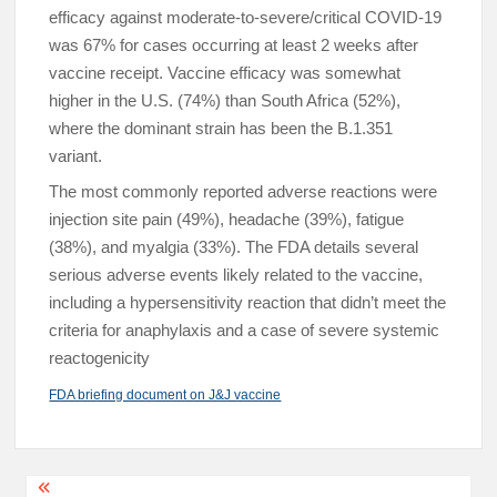
efficacy against moderate-to-severe/critical COVID-19
was 67% for cases occurring at least 2 weeks after
vaccine receipt. Vaccine efficacy was somewhat
higher in the U.S. (74%) than South Africa (52%),
where the dominant strain has been the B.1.351
variant.
The most commonly reported adverse reactions were
injection site pain (49%), headache (39%), fatigue
(38%), and myalgia (33%). The FDA details several
serious adverse events likely related to the vaccine,
including a hypersensitivity reaction that didn’t meet the
criteria for anaphylaxis and a case of severe systemic
reactogenicity
FDA briefing document on J&J vaccine