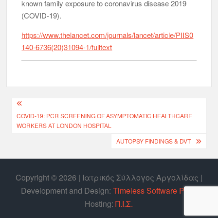
known family exposure to coronavirus disease 2019
(COVID-19).
https://www.thelancet.com/journals/lancet/article/PIIS0
140-6736(20)31094-1/fulltext
COVID-19: PCR SCREENING OF ASYMPTOMATIC HEALTHCARE
WORKERS AT LONDON HOSPITAL
AUTOPSY FINDINGS & DVT
Copyright © 2026 | Ιατρικός Σύλλογος Αργολίδας |
Develοpment and Design:
Timeless Software P.C.
|
Hosting:
Π.Ι.Σ.