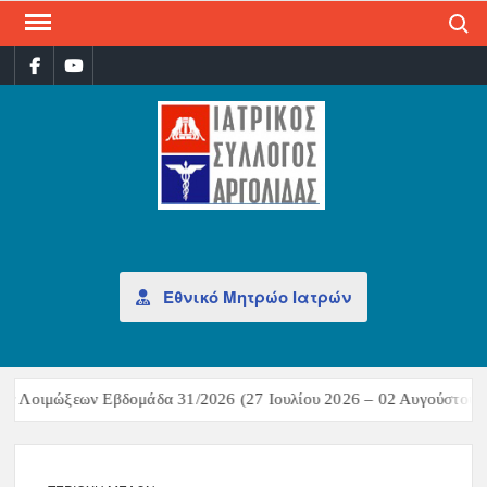
Search
ΙΑΤ
Επίσημη
σελίδα
ΣΎΛ
ΑΡΓ
Εθνικό Μητρώο Ιατρών
ν Λοιμώξεων Εβδομάδα 31/2026 (27 Ιουλίου 2026 – 02 Αυγούστου 2