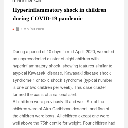
ΠΕΡΙΟΧΉ ΜΕΛΏΝ
Hyperinflammatory shock in children
during COVID-19 pandemic
7 Μαΐου 2020
During a period of 10 days in mid-April, 2020, we noted
an unprecedented cluster of eight children with
hyperinflammatory shock, showing features similar to
atypical Kawasaki disease, Kawasaki disease shock
syndrome,1 or toxic shock syndrome (typical number
is one or two children per week). This case cluster
formed the basis of a national alert.
All children were previously fit and well. Six of the
children were of Afro-Caribbean descent, and five of
the children were boys. All children except one were
well above the 75th centile for weight. Four children had