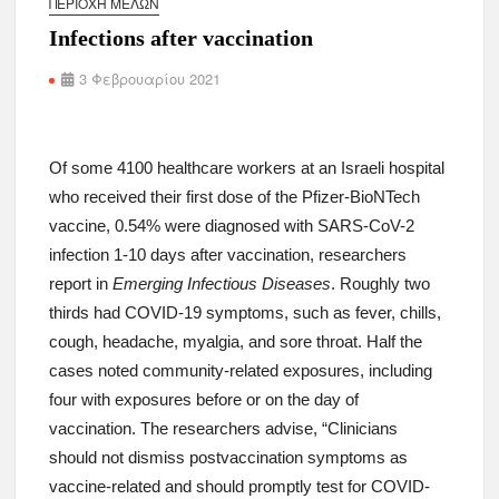
ΠΕΡΙΟΧΉ ΜΕΛΏΝ
Researchers examined data from a federal database that compiles deaths involvi
Infections after vaccination
records with drugs mentioned as a causal factor on death certificates between
— primarily the illicit stimulants cocaine and methamphetamine.
3 Φεβρουαρίου 2021
Mortality rates involving stimulants rose from about 3 per 100,000 population to 
In light of this increase, the authors express concern that “there are currently no
disorder nor a reversal agent for stimulant-induced overdose.”
Of some 4100 healthcare workers at an Israeli hospital
JAMA Internal Medicine
research letter
(Subscription required)
who received their first dose of the Pfizer-BioNTech
Background:
Physician’s First Watch
coverage of 2019
MMWR
article on rise in 
vaccine, 0.54% were diagnosed with SARS-CoV-2
infection 1-10 days after vaccination, researchers
report in
Emerging Infectious Diseases
. Roughly two
thirds had COVID-19 symptoms, such as fever, chills,
cough, headache, myalgia, and sore throat. Half the
cases noted community-related exposures, including
four with exposures before or on the day of
Your NEJM Group Today: SGLT2 Inhibitors & Heart Failure 
vaccination. The researchers advise, “Clinicians
Gastroenterology & Nephrology Opportunities
should not dismiss postvaccination symptoms as
By the Editors
vaccine-related and should promptly test for COVID-