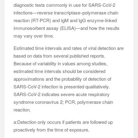
diagnostic tests commonly in use for SARS-CoV-2
infections—reverse transcriptase–polymerase chain
reaction (RT-PCR) and IgM and IgG enzyme-linked
immunosorbent assay (ELISA)—and how the results
may vary over time.
Estimated time intervals and rates of viral detection are
based on data from several published reports.
Because of variability in values among studies,
estimated time intervals should be considered
approximations and the probability of detection of
SARS-CoV-2 infection is presented qualitatively.
SARS-CoV-2 indicates severe acute respiratory
syndrome coronavirus 2; PCR, polymerase chain
reaction.
a:Detection only occurs if patients are followed up
proactively from the time of exposure.