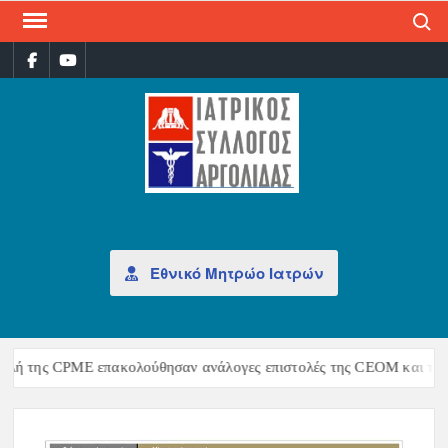
Search
ΙΑΤ
Επίσημη
σελίδα
ΣΎΛ
ΑΡΓ
Εθνικό Μητρώο Ιατρών
ή της CPME επακολούθησαν ανάλογες επιστολές της CEOM και της UE