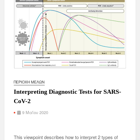
ΠΕΡΙΟΧΉ ΜΕΛΏΝ
Interpreting Diagnostic Tests for SARS-
CoV-2
9 Μαΐου 2020
This viewpoint describes how to interpret 2 types of