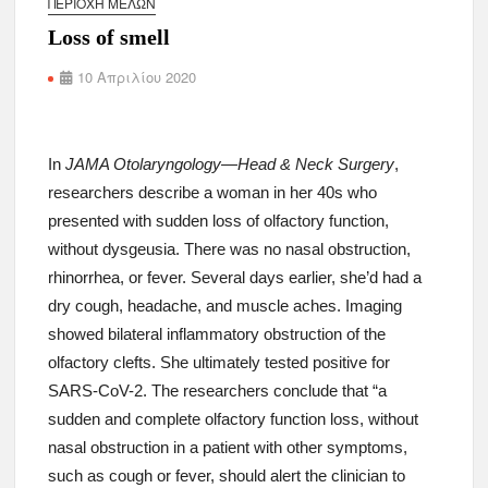
ΠΕΡΙΟΧΉ ΜΕΛΏΝ
Loss of smell
10 Απριλίου 2020
In
JAMA Otolaryngology—Head & Neck Surgery
,
researchers describe a woman in her 40s who
presented with sudden loss of olfactory function,
without dysgeusia. There was no nasal obstruction,
rhinorrhea, or fever. Several days earlier, she’d had a
dry cough, headache, and muscle aches. Imaging
showed bilateral inflammatory obstruction of the
olfactory clefts. She ultimately tested positive for
SARS-CoV-2. The researchers conclude that “a
sudden and complete olfactory function loss, without
nasal obstruction in a patient with other symptoms,
such as cough or fever, should alert the clinician to