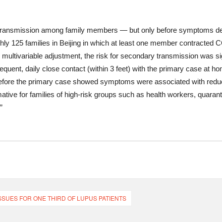
ransmission among family members — but only before symptoms de
ly 125 families in Beijing in which at least one member contracted 
multivariable adjustment, the risk for secondary transmission was si
requent, daily close contact (within 3 feet) with the primary case at 
ore the primary case showed symptoms were associated with reduced
ative for families of high-risk groups such as health workers, quarant
”
SUES FOR ONE THIRD OF LUPUS PATIENTS