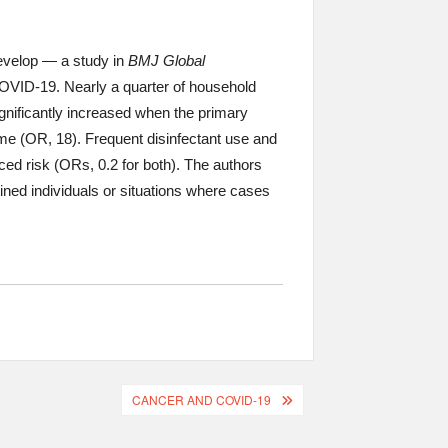
velop — a study in
BMJ Global
COVID-19. Nearly a quarter of household
gnificantly increased when the primary
home (OR, 18). Frequent disinfectant use and
 risk (ORs, 0.2 for both). The authors
ined individuals or situations where cases
CANCER AND COVID-19