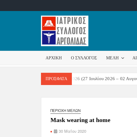
ΙΑΤΡΙΚ
Επίσημη
σελίδα
ΣΎΛΛΟ
ΑΡΧΙΚΉ
Ο ΣΎΛΛΟΓΟΣ
ΜΈΛΗ
Α
ΑΡΓΟΛ
τικών Λοιμώξεων Εβδομάδα 31/2026 (27 Ιουλίου 2026 – 02 Αυγούστ
ΠΡΌΣΦΑΤΑ
ΠΕΡΙΟΧΉ ΜΕΛΏΝ
Mask wearing at home
30 Μαΐου 2020