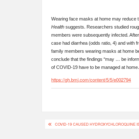
Wearing face masks at home may reduce t
Health
suggests. Researchers studied rough
members were subsequently infected. After 
case had diarrhea (odds ratio, 4) and with f
family members wearing masks at home bef
conclude that the findings “may … be inform
of COVID-19 have to be managed at home.
https://gh.bmj.com/content/5/5/e002794
COVID-19 CAUSED HYDROXYCHLOROQUINE IS