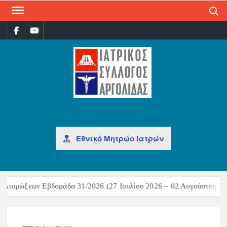
Search
ΙΑΤ
Επίσημη
σελίδα
ΣΎΛ
ΑΡΓ
Εθνικό Μητρώο Ιατρών
ων Εβδομάδα 31/2026 (27 Ιουλίου 2026 – 02 Αυγούστου 2026)Σύνοψη