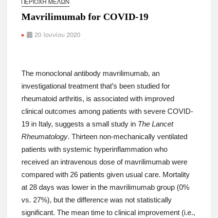
ΠΕΡΙΟΧΉ ΜΕΛΏΝ
Mavrilimumab for COVID-19
20 Ιουνίου 2020
The monoclonal antibody mavrilimumab, an
investigational treatment that’s been studied for
rheumatoid arthritis, is associated with improved
clinical outcomes among patients with severe COVID-
19 in Italy, suggests a small study in
The Lancet
Rheumatology
. Thirteen non-mechanically ventilated
patients with systemic hyperinflammation who
received an intravenous dose of mavrilimumab were
compared with 26 patients given usual care. Mortality
at 28 days was lower in the mavrilimumab group (0%
vs. 27%), but the difference was not statistically
significant. The mean time to clinical improvement (i.e.,