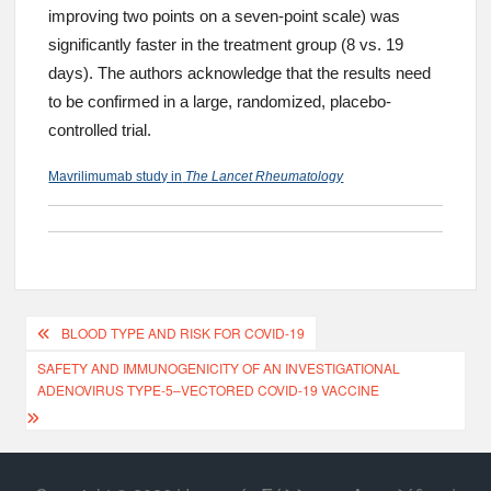
improving two points on a seven-point scale) was
significantly faster in the treatment group (8 vs. 19
days). The authors acknowledge that the results need
to be confirmed in a large, randomized, placebo-
controlled trial.
Mavrilimumab study in
The Lancet Rheumatology
BLOOD TYPE AND RISK FOR COVID-19
SAFETY AND IMMUNOGENICITY OF AN INVESTIGATIONAL
ADENOVIRUS TYPE-5–VECTORED COVID-19 VACCINE