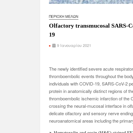
ΠΕΡΙΟΧΉ ΜΕΛΏΝ
Olfactory transmucosal SARS-CoV
19
9 Ιανουαρίου 2021
The newly identified severe acute respir
thromboembolic events throughout the body,
individuals with COVID-19, SARS-CoV-2 pe
protein in anatomically distinct regions of
thromboembolic ischemic infarction of th
crossing the neural-mucosal interface in olf
delicate olfactory and sensory nerve endin
neuroanatomical areas including the primary
a
, Hematoxylin and eosin (H&E)-stained FFP