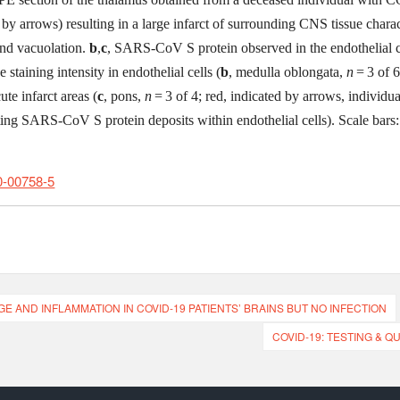
 by arrows) resulting in a large infarct of surrounding CNS tissue charac
and vacuolation.
b
,
c
, SARS-CoV S protein observed in the endothelial c
staining intensity in endothelial cells (
b
, medulla oblongata,
n
= 3 of 6
te infarct areas (
c
, pons,
n
= 3 of 4; red, indicated by arrows, individua
ting SARS-CoV S protein deposits within endothelial cells). Scale bars
0-00758-5
 AND INFLAMMATION IN COVID-19 PATIENTS’ BRAINS BUT NO INFECTION
COVID-19: TESTING & 