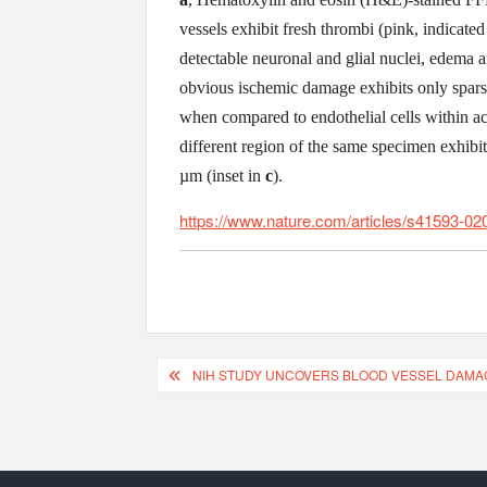
vessels exhibit fresh thrombi (pink, indicated
detectable neuronal and glial nuclei, edema 
obvious ischemic damage exhibits only sparse 
when compared to endothelial cells within acu
different region of the same specimen exhibi
µm (inset in
c
).
https://www.nature.com/articles/s41593-02
NIH STUDY UNCOVERS BLOOD VESSEL DAMAGE