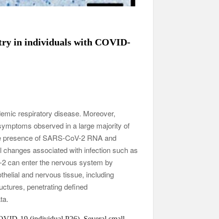
try in individuals with COVID-
emic respiratory disease. Moreover,
symptoms observed in a large majority of
the presence of SARS-CoV-2 RNA and
al changes associated with infection such as
2 can enter the nervous system by
thelial and nervous tissue, including
ctures, penetrating defined
ta.
OVID-19 (individual P26). Several small