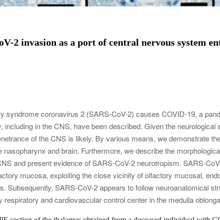
-2 invasion as a port of central nervous system en
atory syndrome coronavirus 2 (SARS-CoV-2) causes COVID-19, a pand
 including in the CNS, have been described. Given the neurological 
netrance of the CNS is likely. By various means, we demonstrate 
 the nasopharynx and brain. Furthermore, we describe the morphologic
e CNS and present evidence of SARS-CoV-2 neurotropism. SARS-CoV-
actory mucosa, exploiting the close vicinity of olfactory mucosal, endo
gs. Subsequently, SARS-CoV-2 appears to follow neuroanatomical stru
 respiratory and cardiovascular control center in the medulla oblonga
E section of the thalamus obtained from a deceased individual with C