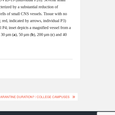
terized by a substantial reduction of
ells of small CNS vessels. Tissue with no
; red, indicated by arrows, individual P3)
l P4; inset depicts a magnified vessel from a
: 30 µm (
a
), 50 µm (
b
), 200 µm (
c
) and 40
QUARANTINE DURATION? / COLLEGE CAMPUSES