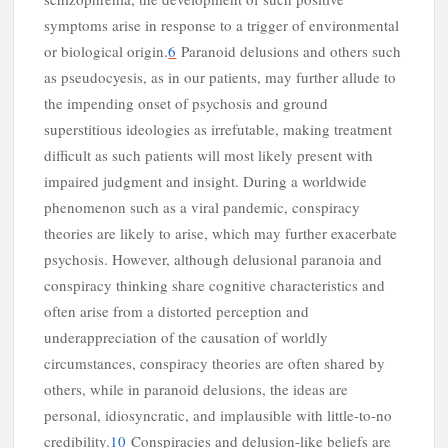
symptoms arise in response to a trigger of environmental
or biological origin.
6
Paranoid delusions and others such
as pseudocyesis, as in our patients, may further allude to
the impending onset of psychosis and ground
superstitious ideologies as irrefutable, making treatment
difficult as such patients will most likely present with
impaired judgment and insight. During a worldwide
phenomenon such as a viral pandemic, conspiracy
a
theories are likely to arise, which may further exacerbate
psychosis. However, although delusional paranoia and
conspiracy thinking share cognitive characteristics and
often arise from a distorted perception and
underappreciation of the causation of worldly
circumstances, conspiracy theories are often shared by
others, while in paranoid delusions, the ideas are
personal, idiosyncratic, and implausible with little-to-no
credibility.
10
Conspiracies and delusion-like beliefs are