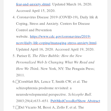
fear-and-anxiety.shtml
.
Updated March 16, 2020.
Accessed April 15, 2020.
4.
Coronavirus Disease 2019 (COVID-19), Daily life &
f
Coping, Stress and Anxiety. Centers for Disease
Control and Prevention
website.
https://www.cdc.gov/coronavirus/2019-
ncov/daily-life-coping/managing-stress-anxiety.html
.
Updated April 16, 2020. Accessed April 19, 2020.
5.
Pariser E
. The Filter Bubble: How the New
Personalized Web Is Changing What We Read and
How We Think
.
New York
,
NY
: The Penguin Press;
2011.
6.
Cornblatt BA, Lencz T, Smith CW, et al. The
schizophrenia prodrome revisited: a
neurodevelopmental perspective.
Schizophr Bull
.
2003;29(4):633–651.
PubMed
CrossRef
Show Abstract
7.
Del Vicario M, Bessi A, Zollo F, et al. The