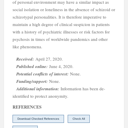
of personal environment may have a similar impact as
social isolation or loneliness in the absence of schizoid or
schizotypal personalities. It is therefore imperative to
maintain a high degree of clinical suspicion in patients
with a history of psychiatric illnesses or risk factors for
psychosis in times of worldwide pandemics and other
I
like phenomena.
Received:
April 27, 2020.
Published online:
June 4, 2020.
Potential conflicts of interest:
None.
Funding/support:
None.
Additional information:
Information has been de-
identified to protect anonymity.
REFERENCES