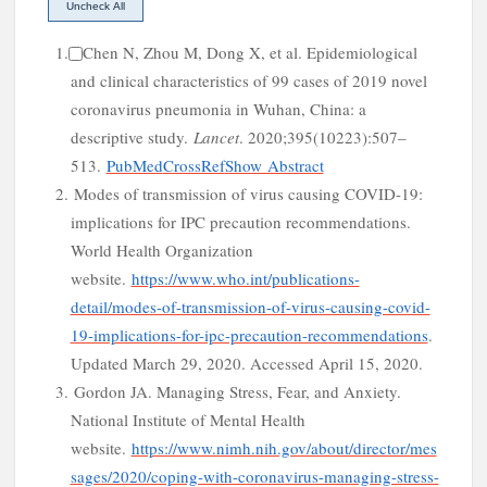
1.
Chen N, Zhou M, Dong X, et al. Epidemiological
and clinical characteristics of 99 cases of 2019 novel
coronavirus pneumonia in Wuhan, China: a
n
descriptive study.
Lancet
. 2020;395(10223):507–
513.
PubMed
CrossRef
Show Abstract
2.
Modes of transmission of virus causing COVID-19:
implications for IPC precaution recommendations.
World Health Organization
website.
https://www.who.int/publications-
detail/modes-of-transmission-of-virus-causing-covid-
19-implications-for-ipc-precaution-recommendations
.
Updated March 29, 2020. Accessed April 15, 2020.
3.
Gordon JA. Managing Stress, Fear, and Anxiety.
National
Institute
of
Mental Health
website.
https://www.nimh.nih.gov/about/director/mes
sages/2020/coping-with-coronavirus-managing-stress-