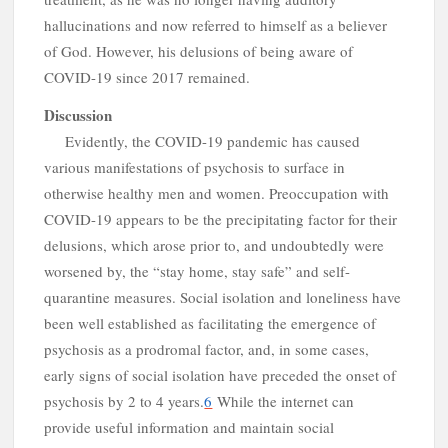
s
hallucinations and now referred to himself as a believer
of God. However, his delusions of being aware of
COVID-19 since 2017 remained.
Discussion
Evidently, the COVID-19 pandemic has caused
various manifestations of psychosis to surface in
otherwise healthy men and women. Preoccupation with
COVID-19 appears to be the precipitating factor for their
delusions, which arose prior to, and undoubtedly were
worsened by, the “stay home, stay safe” and self-
i
quarantine measures. Social isolation and loneliness have
been well established as facilitating the emergence of
psychosis as a prodromal factor, and, in some cases,
early signs of social isolation have preceded the onset of
psychosis by 2 to 4 years.
6
While the internet can
provide useful information and maintain social