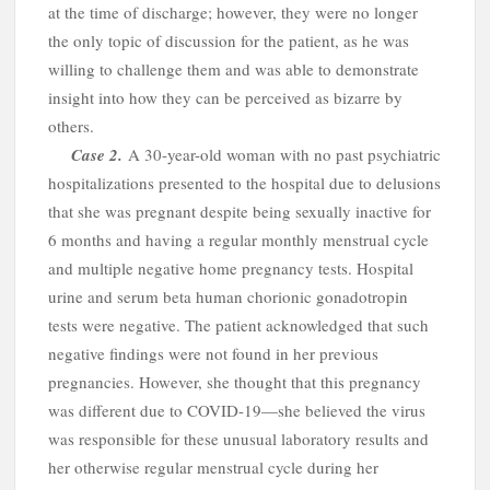
h
at the time of discharge; however, they were no longer
the only topic of discussion for the patient, as he was
willing to challenge them and was able to demonstrate
insight into how they can be perceived as bizarre by
others.
Case
2.
A
30-year-old woman with no past psychiatric
hospitalizations presented to the hospital due to delusions
that she was pregnant despite being sexually inactive for
6 months and having a regular monthly menstrual cycle
and multiple negative home pregnancy tests. Hospital
urine and serum beta human chorionic gonadotropin
tests were negative. The patient acknowledged that such
negative findings were not found in her previous
pregnancies. However, she thought that this pregnancy
was different due to COVID-19—she believed the virus
was responsible for these unusual laboratory results and
her otherwise regular menstrual cycle during her