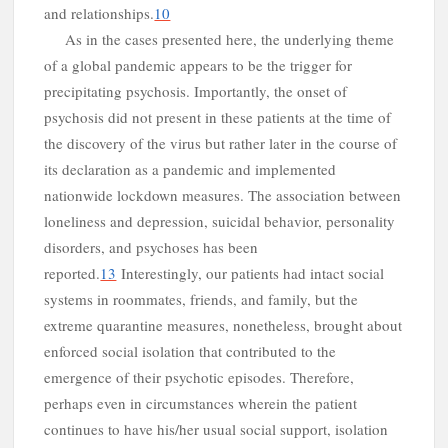
and relationships.
10
As in the cases presented here, the underlying theme
of a global pandemic appears to be the trigger for
precipitating psychosis. Importantly, the onset of
psychosis did not present in these patients at the time of
the discovery of the virus but rather later in the course of
its declaration as a pandemic and implemented
d
nationwide lockdown measures. The association between
loneliness and depression, suicidal behavior, personality
disorders, and psychoses has been
reported.
13
Interestingly, our patients had intact social
systems in roommates, friends, and family, but the
extreme quarantine measures, nonetheless, brought about
enforced social isolation that contributed to the
emergence of their psychotic episodes. Therefore,
perhaps even in circumstances wherein the patient
continues to have his/her usual social support, isolation