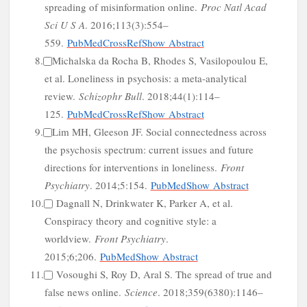
spreading of misinformation online.
Proc Natl Acad
Sci U S A
. 2016;113(3):554–
559.
PubMed
CrossRef
Show Abstract
o
8.
Michalska da Rocha B, Rhodes S, Vasilopoulou E,
et al. Loneliness in psychosis: a meta-analytical
review.
Schizophr Bull
. 2018;44(1):114–
125.
PubMed
CrossRef
Show Abstract
9.
Lim MH, Gleeson JF. Social connectedness across
the psychosis spectrum: current issues and future
directions for interventions in loneliness.
Front
Psychiatry
. 2014;5:154.
PubMed
Show Abstract
10.
Dagnall N, Drinkwater K, Parker A, et al.
Conspiracy theory and cognitive style: a
worldview.
Front Psychiatry
.
2015;6;206.
PubMed
Show Abstract
11.
Vosoughi S, Roy D, Aral S. The spread of true and
false news online.
Science
. 2018;359(6380):1146–