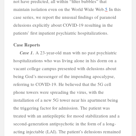
c
not have predicted, all within “filter bubbles” that
maintain isolation even on the World Wide Web.
5
In this
case series, we report the unusual findings of paranoid
delusions explicitly about COVID-19 resulting in the
patients’ first inpatient psychiatric hospitalizations.
Case Reports
Case
1.
A
23-year-old man with no past psychiatric
hospitalizations who was living alone in his dorm on a
vacant college campus presented with delusions about
being God’s messenger of the impending apocalypse,
referring to COVID-19. He believed that the 5G cell
phone towers were spreading the virus, with the
installation of a new 5G tower near his apartment being
the triggering factor for admission. The patient was
treated with an antiepileptic for mood stabilization and a
second-generation antipsychotic in the form of a long-
acting injectable (LAI). The patient’s delusions remained