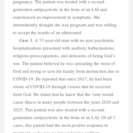
o
pregnancy. The patient was treated with a second-
generation antipsychotic in the form of an LAI and
experienced an improvement in symptoms. She
intermittently thought she was pregnant and was willing
to accept the results of an ultrasound.
Case
3.
A
37-year-old man with no past psychiatric
hospitalizations presented with auditory hallucinations,
religious preoccupations, and delusions of being God’s
son. The patient believed he was spreading the word of
God and trying to save his family from destruction due to
COVID-19. He reported that since 2017, he had been
aware of COVID-19 through visions that he received
from God. He stated that he knew that the virus would
cause illness in many people between the years 2020 and
2025. This patient was also treated with a second-
generation antipsychotic in the form of an LAI. Of all 3
cases, this patient had the most positive response to
treatment, as he was no longer having auditory