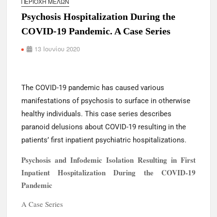
ΠΕΡΙΟΧΉ ΜΕΛΏΝ
s
Psychosis Hospitalization During the
COVID-19 Pandemic. A Case Series
13 Ιουνίου 2020
The COVID-19 pandemic has caused various
manifestations of psychosis to surface in otherwise
healthy individuals. This case series describes
paranoid delusions about COVID-19 resulting in the
patients’ first inpatient psychiatric hospitalizations.
Psychosis and Infodemic Isolation Resulting in First
Inpatient Hospitalization During the COVID-19
Pandemic
A Case Series