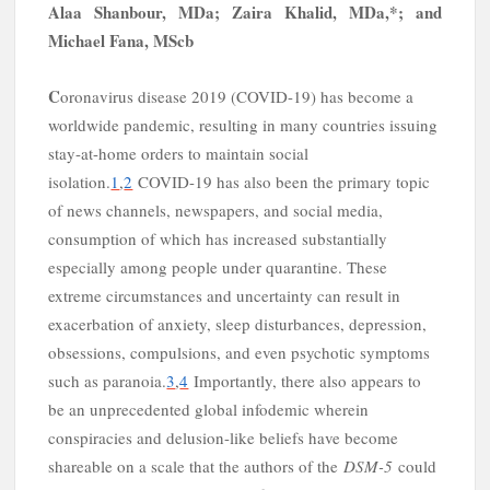
y
Alaa Shanbour, MD
a
; Zaira Khalid, MD
a,
*
; and
Michael Fana, MSc
b
C
oronavirus disease 2019 (COVID-19) has become a
worldwide pandemic, resulting in many countries issuing
stay-at-home orders to maintain social
isolation.
1
,
2
COVID-19 has also been the primary topic
of news channels, newspapers, and social media,
consumption of which has increased substantially
especially among people under quarantine. These
extreme circumstances and uncertainty can result in
exacerbation of anxiety, sleep disturbances, depression,
obsessions, compulsions, and even psychotic symptoms
such as paranoia.
3
,
4
Importantly, there also appears to
be an unprecedented global infodemic wherein
conspiracies and delusion-like beliefs have become
shareable on a scale that the authors of the
DSM-5
could