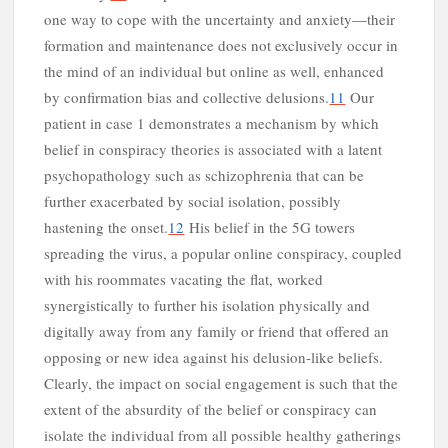
one way to cope with the uncertainty and anxiety—their
formation and maintenance does not exclusively occur in
the mind of an individual but online as well, enhanced
by confirmation bias and collective delusions.
11
Our
patient in case 1 demonstrates a mechanism by which
belief in conspiracy theories is associated with a latent
psychopathology such as schizophrenia that can be
further exacerbated by social isolation, possibly
n
hastening the onset.
12
His belief in the 5G towers
spreading the virus, a popular online conspiracy, coupled
with his roommates vacating the flat, worked
synergistically to further his isolation physically and
digitally away from any family or friend that offered an
opposing or new idea against his delusion-like beliefs.
Clearly, the impact on social engagement is such that the
extent of the absurdity of the belief or conspiracy can
isolate the individual from all possible healthy gatherings