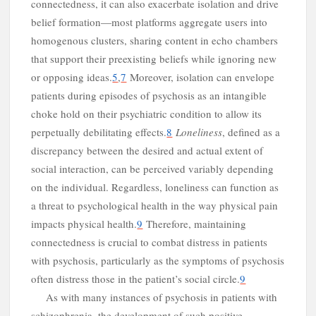
connectedness, it can also exacerbate isolation and drive
belief formation—most platforms aggregate users into
homogenous clusters, sharing content in echo chambers
that support their preexisting beliefs while ignoring new
or opposing ideas.
5
,
7
Moreover, isolation can envelope
patients during episodes of psychosis as an intangible
choke hold on their psychiatric condition to allow its
perpetually debilitating effects.
8
Loneliness
, defined as a
discrepancy between the desired and actual extent of
social interaction, can be perceived variably depending
s
on the individual. Regardless, loneliness can function as
a threat to psychological health in the way physical pain
impacts physical health.
9
Therefore, maintaining
connectedness is crucial to combat distress in patients
with psychosis, particularly as the symptoms of psychosis
often distress those in the patient’s social circle.
9
As with many instances of psychosis in patients with
schizophrenia, the development of such positive