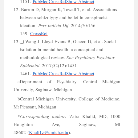
1151.
PubMed
CrossRef
Show Abstract
12. Barron D, Morgan K, Towell T, et al. Associations
d
between schizotypy and belief in conspiracist
ideation.
Pers Individ Dif
. 2014;70:156–
159.
CrossRef
13.
Wang J, Lloyd-Evans B, Giacco D, et al. Social
isolation in mental health: a conceptual and
methodological review.
Soc Psychiatry Psychiatr
Epidemiol
. 2017;52(12):1451–
1461.
PubMed
CrossRef
Show Abstract
a
Department of Psychiatry,
Central
Michigan
University
,
Saginaw
,
Michigan
b
Central
Michigan
University
,
College
of
Medicine
,
Mt Pleasant,
Michigan
*
Corresponding author:
Zaira Khalid
,
MD
,
1000
Houghton Ave
,
Saginaw
,
MI
48602
(
Khali1z@cmich.edu
)
.