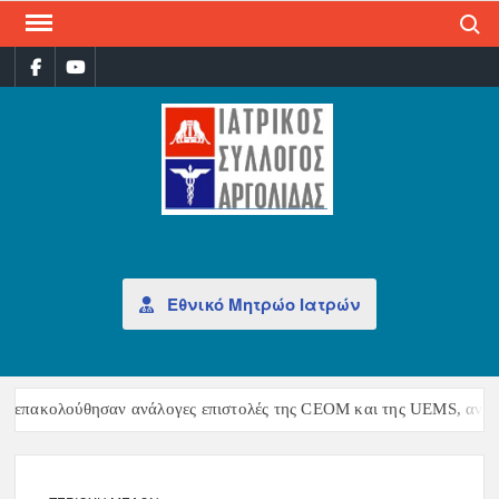
Search
P
ΙΑΤ
Επίσημη
σελίδα
ΣΎΛ
ΑΡΓ
Εθνικό Μητρώο Ιατρών
λούθησαν ανάλογες επιστολές της CEOM και της UEMS, αντιδρώντας 