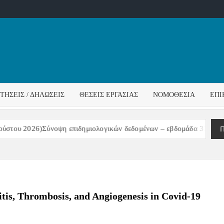
ΌΣ
ΓΟΣ
ΙΤΉΣΕΙΣ / ΔΗΛΏΣΕΙΣ
ΘΈΣΕΙΣ ΕΡΓΑΣΊΑΣ
ΝΟΜΟΘΕΣΊΑ
ΕΠΙ
ΊΔΑΣ
Π
του 2026)Σύνοψη επιδημιολογικών δεδομένων – εβδομάδα 31/2026
tis, Thrombosis, and Angiogenesis in Covid-19