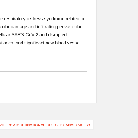
respiratory distress syndrome related to
olar damage and infiltrating perivascular
cellular SARS-CoV-2 and disrupted
laries, and significant new blood vessel
-19: A MULTINATIONAL REGISTRY ANALYSIS