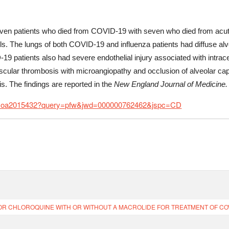
n patients who died from COVID-19 with seven who died from acute 
s. The lungs of both COVID-19 and influenza patients had diffuse alve
9 patients also had severe endothelial injury associated with intra
ular thrombosis with microangiopathy and occlusion of alveolar capil
. The findings are reported in the
New England Journal of Medicine.
NEJMoa2015432?query=pfw&jwd=000000762462&jspc=CD
 CHLOROQUINE WITH OR WITHOUT A MACROLIDE FOR TREATMENT OF COVID