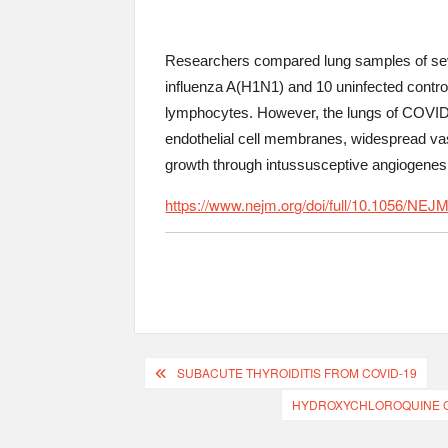
Researchers compared lung samples of seve
influenza A(H1N1) and 10 uninfected control
lymphocytes. However, the lungs of COVID-1
endothelial cell membranes, widespread vasc
growth through intussusceptive angiogenesis
https://www.nejm.org/doi/full/10.1056/
SUBACUTE THYROIDITIS FROM COVID-19
HYDROXYCHLOROQUINE OR