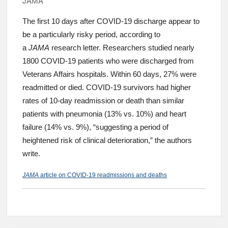
JAMA
The first 10 days after COVID-19 discharge appear to
be a particularly risky period, according to
a
JAMA
research letter. Researchers studied nearly
1800 COVID-19 patients who were discharged from
Veterans Affairs hospitals. Within 60 days, 27% were
readmitted or died. COVID-19 survivors had higher
rates of 10-day readmission or death than similar
patients with pneumonia (13% vs. 10%) and heart
failure (14% vs. 9%), “suggesting a period of
heightened risk of clinical deterioration,” the authors
write.
JAMA
article on COVID-19 readmissions and deaths