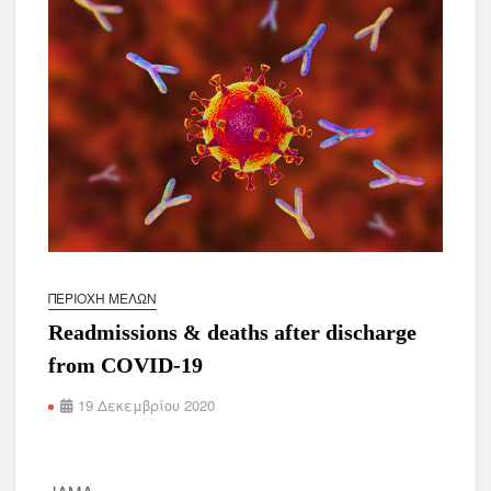
ΠΕΡΙΟΧΉ ΜΕΛΏΝ
Readmissions & deaths after discharge
from COVID-19
19 Δεκεμβρίου 2020