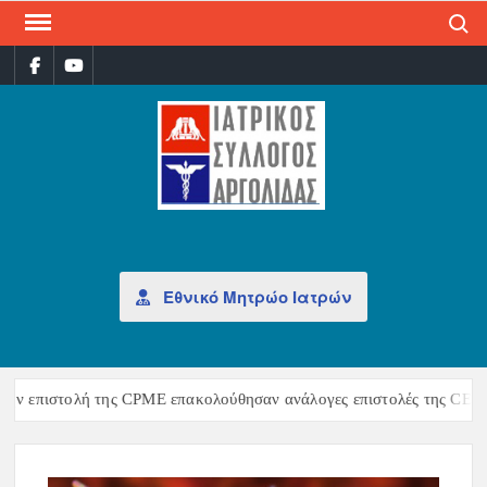
Search
ΙΑΤ
Επίσημη
σελίδα
ΣΎΛ
ΑΡΓ
Εθνικό Μητρώο Ιατρών
ν επιστολή της CPME επακολούθησαν ανάλογες επιστολές της CEOM κ