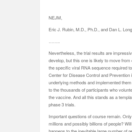
NEJM,
Eric J. Rubin, M.D., Ph.D., and Dan L. Lon
……..
Nevertheless, the trial results are impress
develop, but this one is likely to move from
the specific viral RNA sequence required t
Center for Disease Control and Prevention i
underlying methods and implemented them to 
to the thousands of participants who volunt
the vaccine. And all this stands as a temp
phase 3 trials.
Important questions of course remain. Only
millions and possibly billions of people? Wi
happens to the inevitable large number of 