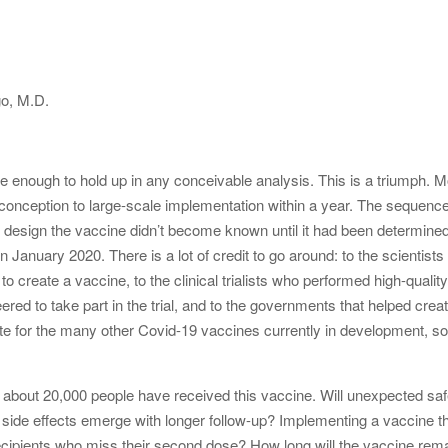
go, M.D.
ive enough to hold up in any conceivable analysis. This is a triumph.
 conception to large-scale implementation within a year. The sequence 
o design the vaccine didn’t become known until it had been determin
n January 2020. There is a lot of credit to go around: to the scienti
create a vaccine, to the clinical trialists who performed high-quality
eered to take part in the trial, and to the governments that helped cr
late for the many other Covid-19 vaccines currently in development, 
 about 20,000 people have received this vaccine. Will unexpected sa
ll side effects emerge with longer follow-up? Implementing a vaccine 
recipients who miss their second dose? How long will the vaccine rem