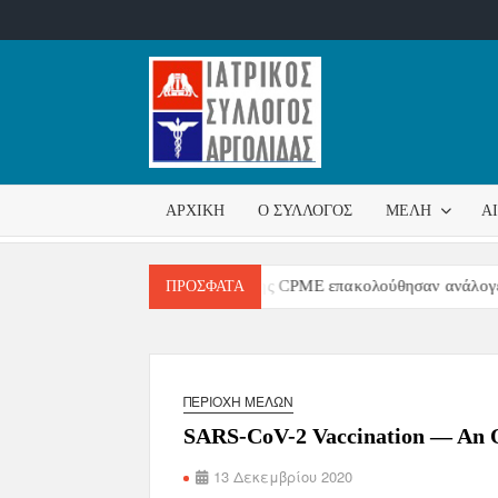
ΙΑΤΡΙΚ
Επίσημη
σελίδα
ΣΎΛΛΟ
ΑΡΧΙΚΉ
Ο ΣΎΛΛΟΓΟΣ
ΜΈΛΗ
Α
ΑΡΓΟΛ
Μετά την επιστολή της CPME επακολούθησαν ανάλογες επιστολέ
ΠΡΌΣΦΑΤΑ
ΠΕΡΙΟΧΉ ΜΕΛΏΝ
SARS-CoV-2 Vaccination — An Ou
13 Δεκεμβρίου 2020