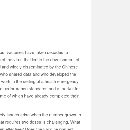
 Most vaccines have taken decades to
of the virus that led to the development of
ed and widely disseminated by the Chinese
sts who shared data and who developed the
 work in the setting of a health emergency,
eate performance standards and a market for
some of which have already completed their
fety issues arise when the number grows to
that requires two doses is challenging. What
ain effective? Does the vaccine prevent