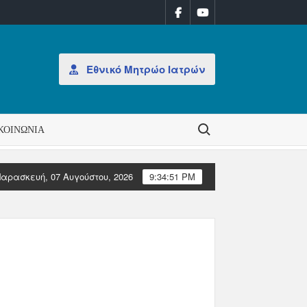
Εθνικό Μητρώο Ιατρών
Search for:
ΚΟΙΝΩΝΊΑ
αρασκευή, 07 Αυγούστου, 2026
9:34:52 PM
ν ΠΙΣ
Επιστολές Ευρωπαϊκών Ιατρικών Οργανώσεων