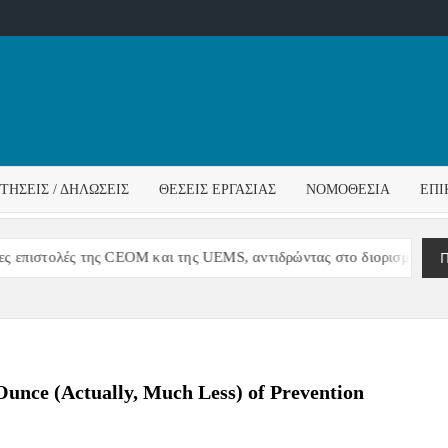
ΌΣ
ΓΟΣ
ΙΤΉΣΕΙΣ / ΔΗΛΏΣΕΙΣ
ΘΈΣΕΙΣ ΕΡΓΑΣΊΑΣ
ΝΟΜΟΘΕΣΊΑ
ΕΠΙ
ΊΔΑΣ
Π
ς της CEOM και της UEMS, αντιδρώντας στο διορισμό Διοίκησης στο
nce (Actually, Much Less) of Prevention