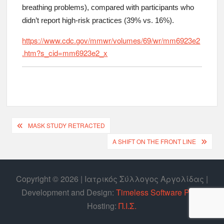
breathing problems), compared with participants who
didn’t report high-risk practices (39% vs. 16%).
https://www.cdc.gov/mmwr/volumes/69/wr/mm6923e2
.htm?s_cid=mm6923e2_x
MASK STUDY RETRACTED
A SHIFT ON THE FRONT LINE
Copyright © 2026 | Ιατρικός Σύλλογος Αργολίδας |
Develοpment and Design:
Timeless Software P.C.
|
Hosting:
Π.Ι.Σ.