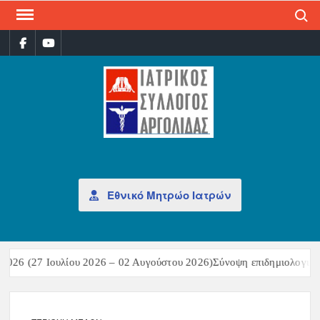
Search
ΙΑΤ
Επίσημη
σελίδα
ΣΎΛ
ΑΡΓ
Εθνικό Μητρώο Ιατρών
26 (27 Ιουλίου 2026 – 02 Αυγούστου 2026)Σύνοψη επιδημιολογικών