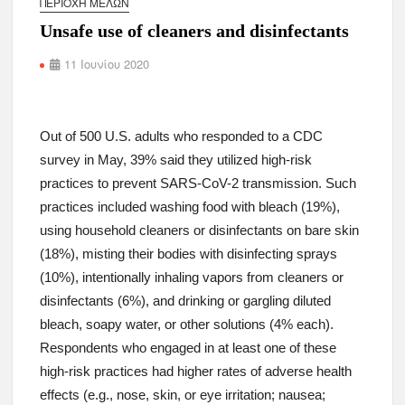
ΠΕΡΙΟΧΉ ΜΕΛΏΝ
Unsafe use of cleaners and disinfectants
11 Ιουνίου 2020
Out of 500 U.S. adults who responded to a CDC
survey in May, 39% said they utilized high-risk
practices to prevent SARS-CoV-2 transmission. Such
practices included washing food with bleach (19%),
using household cleaners or disinfectants on bare skin
(18%), misting their bodies with disinfecting sprays
(10%), intentionally inhaling vapors from cleaners or
disinfectants (6%), and drinking or gargling diluted
bleach, soapy water, or other solutions (4% each).
Respondents who engaged in at least one of these
high-risk practices had higher rates of adverse health
effects (e.g., nose, skin, or eye irritation; nausea;