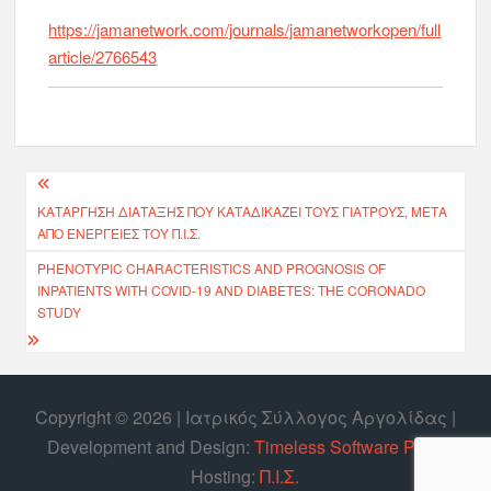
https://jamanetwork.com/journals/jamanetworkopen/full
article/2766543
ΚΑΤΆΡΓΗΣΗ ΔΙΆΤΑΞΗΣ ΠΟΥ ΚΑΤΑΔΙΚΆΖΕΙ ΤΟΥΣ ΓΙΑΤΡΟΎΣ, ΜΕΤΆ
ΑΠΌ ΕΝΈΡΓΕΙΕΣ ΤΟΥ Π.Ι.Σ.
PHENOTYPIC CHARACTERISTICS AND PROGNOSIS OF
INPATIENTS WITH COVID-19 AND DIABETES: THE CORONADO
STUDY
Copyright © 2026 | Ιατρικός Σύλλογος Αργολίδας |
Develοpment and Design:
Timeless Software P.C.
|
Hosting:
Π.Ι.Σ.