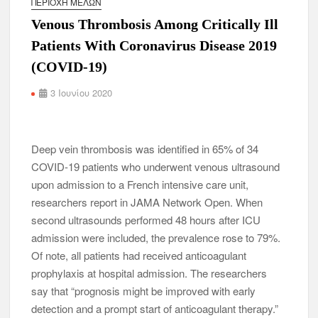
ΠΕΡΙΟΧΉ ΜΕΛΏΝ
Venous Thrombosis Among Critically Ill
Patients With Coronavirus Disease 2019
(COVID-19)
3 Ιουνίου 2020
Deep vein thrombosis was identified in 65% of 34
COVID-19 patients who underwent venous ultrasound
upon admission to a French intensive care unit,
researchers report in JAMA Network Open. When
second ultrasounds performed 48 hours after ICU
admission were included, the prevalence rose to 79%.
Of note, all patients had received anticoagulant
prophylaxis at hospital admission. The researchers
say that “prognosis might be improved with early
detection and a prompt start of anticoagulant therapy.”