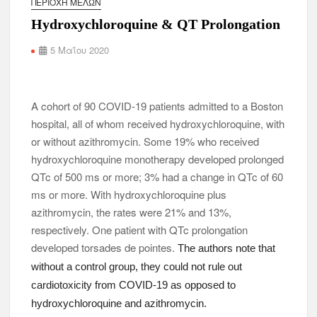
ΠΕΡΙΟΧΉ ΜΕΛΏΝ
Hydroxychloroquine & QT Prolongation
5 Μαΐου 2020
A cohort of 90 COVID-19 patients admitted to a Boston
hospital, all of whom received hydroxychloroquine, with
or without azithromycin. Some 19% who received
hydroxychloroquine monotherapy developed prolonged
QTc of 500 ms or more; 3% had a change in QTc of 60
ms or more. With hydroxychloroquine plus
azithromycin, the rates were 21% and 13%,
respectively. One patient with QTc prolongation
developed torsades de pointes.
The authors note that
without a control group, they could not rule out
cardiotoxicity from COVID-19 as opposed to
hydroxychloroquine and azithromycin.