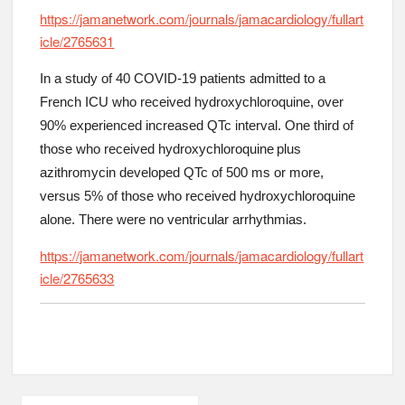
https://jamanetwork.com/journals/jamacardiology/fullart
icle/2765631
In a study of 40 COVID-19 patients admitted to a
French ICU who received hydroxychloroquine, over
90% experienced increased QTc interval. One third of
those who received hydroxychloroquine plus
azithromycin developed QTc of 500 ms or more,
versus 5% of those who received hydroxychloroquine
alone. There were no ventricular arrhythmias.
https://jamanetwork.com/journals/jamacardiology/fullart
icle/2765633