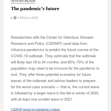
ΠΕΡΙΟΧΉ ΜΕΛΏΝ
The pandemic’s future
4 Μαΐου 2020
Researchers with the Center for Infectious Disease
Research and Policy (CIDRAP) used data from
influenza pandemics to predict the future course of the
COVID-19 outbreak. They estimate that the outbreak
will likely last 18 to 24 months, and 60%–70% of the
population may need to be immune for the pandemic to
end. They offer three potential scenarios for future
waves of the outbreak and advise leaders to prepare
for the worst-case scenario — that is, the current wave
is followed by a larger wave in the fall or winter of 2020,
with at least one smaller wave in 2021.
CIDRAP report on pandemic’s future