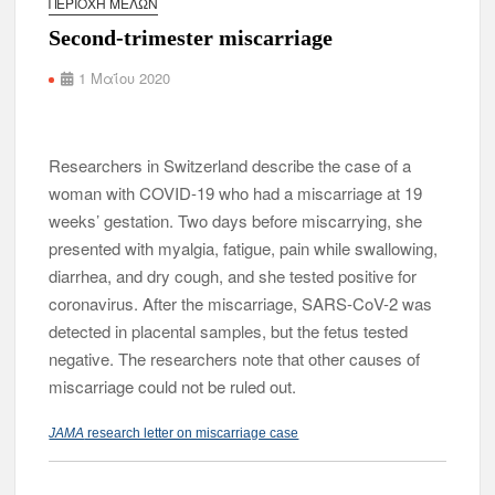
ΠΕΡΙΟΧΉ ΜΕΛΏΝ
Second-trimester miscarriage
1 Μαΐου 2020
Researchers in Switzerland describe the case of a
woman with COVID-19 who had a miscarriage at 19
weeks’ gestation. Two days before miscarrying, she
presented with myalgia, fatigue, pain while swallowing,
diarrhea, and dry cough, and she tested positive for
coronavirus. After the miscarriage, SARS-CoV-2 was
detected in placental samples, but the fetus tested
negative. The researchers note that other causes of
miscarriage could not be ruled out.
JAMA
research letter on miscarriage case