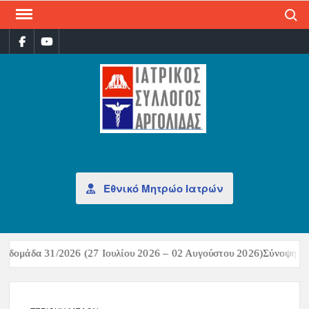
Search
ΙΑΤ
Επίσημη
σελίδα
ΣΎΛ
ΑΡΓ
Εθνικό Μητρώο Ιατρών
δομάδα 31/2026 (27 Ιουλίου 2026 – 02 Αυγούστου 2026)Σύνοψη επι